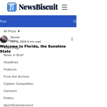
NewsBiscuit
Post
All Posts
Steveb
All Posts
Oct 18, 2024
0 min read
Welcome to Florida, the Sunshine
Front Page
State
News in Brief
Headlines
Features
From the Archive
Caption Competition
Cartoons
Politics
Sport/Entertainment