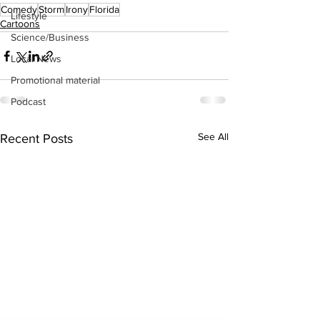
Comedy
Storm
Irony
Florida
Lifestyle
Cartoons
Science/Business
Local News
Promotional material
Podcast
See All
Recent Posts