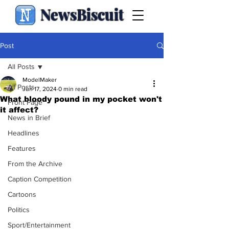
NewsBiscuit
Post
All Posts
ModelMaker
All Posts
Jun 17, 2024
0 min read
What bloody pound in my pocket won't
Front Page
it affect?
News in Brief
Headlines
Features
From the Archive
Caption Competition
Cartoons
Politics
Sport/Entertainment