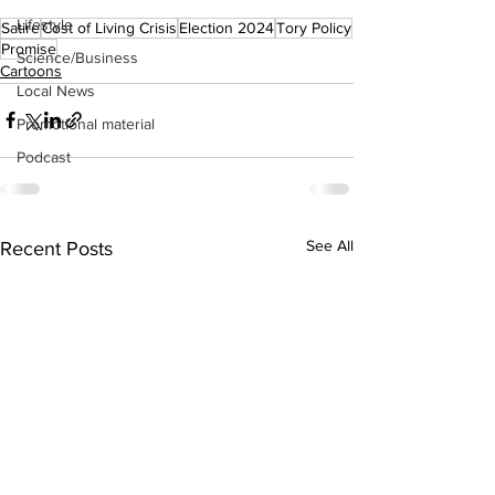
Lifestyle
Satire
Cost of Living Crisis
Election 2024
Tory Policy
Promise
Science/Business
Cartoons
Local News
Promotional material
Podcast
See All
Recent Posts