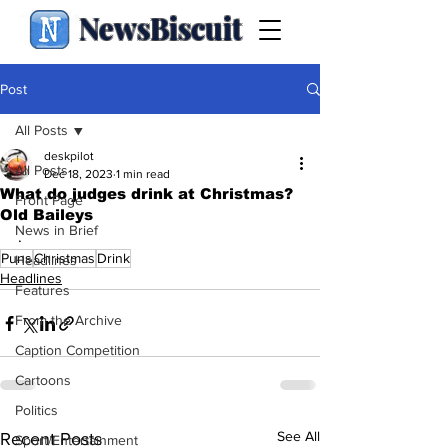
NewsBiscuit
Post
All Posts
deskpilot
All Posts
Dec 18, 2023
1 min read
What do judges drink at Christmas?
Front Page
Old Baileys
News in Brief
.
Puns
Christmas
Drink
Headlines
Headlines
Features
From the Archive
Caption Competition
Cartoons
Politics
See All
Recent Posts
Sport/Entertainment