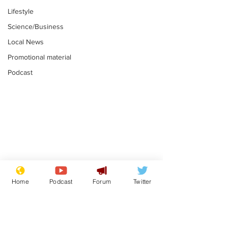
Lifestyle
Science/Business
Local News
Promotional material
Podcast
Farage admits
Gianni Infant
biggest fear:
tipped to tak
Home
Podcast
Forum
Twitter
immigration might
Thames Wate
.
.
stop