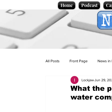
Home
Podcast
Ca
All Posts
Front Page
News in 
Lockjaw
Jun 29, 20
Cartoons
Politics
Sport/
What the p
water com
Promotional material
Podcas