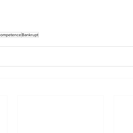
competence
Bankrupt