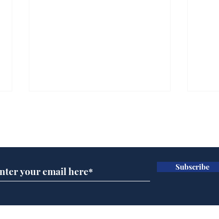
Subscribe for updates
Subscribe
Ira
Getting tougher with fly
tippers
Home