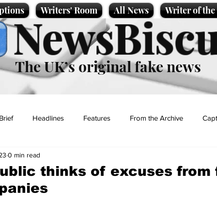
ptions
Writers' Room
All News
Writer of th
NewsBiscu
The UK’s original fake news
Brief
Headlines
Features
From the Archive
Capt
23
0 min read
Entertainment
Lifestyle
Science/Business
Local News
ublic thinks of excuses from 
panies
t