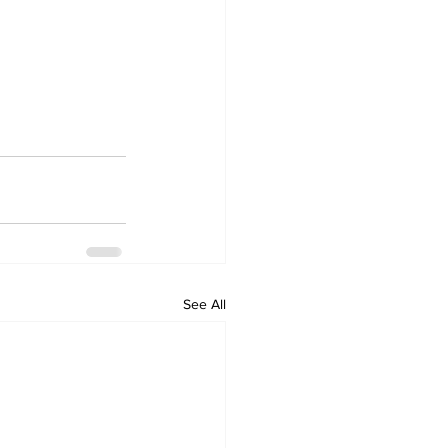
See All