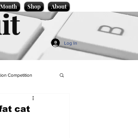
e Month
Shop
About
it
Log In
ion Competition
fat cat