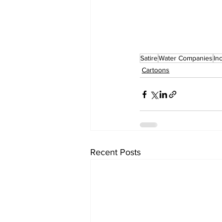
Satire
Water Companies
In
Cartoons
Recent Posts