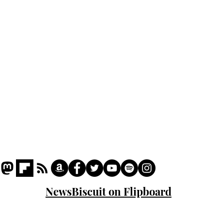
Podcast
Captions
Writers' Room
All News
Writer of the Month
Shop
About
NewsBiscuit on Flipboard
© 2023 NewsBiscuit