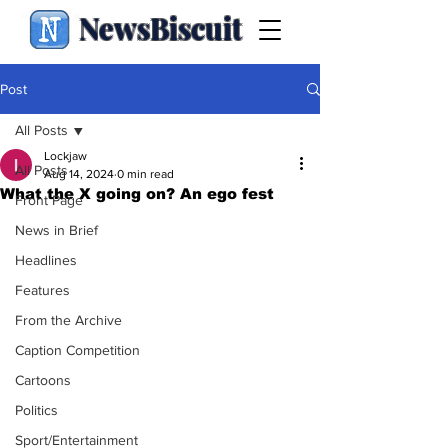
NewsBiscuit
Post
All Posts
Lockjaw
All Posts
Aug 14, 2024
0 min read
What the X going on? An ego fest
Front Page
News in Brief
Headlines
Features
From the Archive
Caption Competition
Cartoons
Politics
Sport/Entertainment