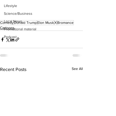
Lifestyle
Science/Business
Local News
Comedy
Donald Trump
Elon Musk
X
Bromance
Cartoons
Promotional material
Podcast
See All
Recent Posts