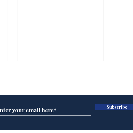
Subscribe for updates
Subscribe
Wha
When first we practice
to deceive