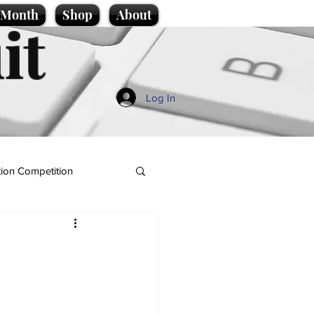
e Month
Shop
About
it
Log In
ion Competition