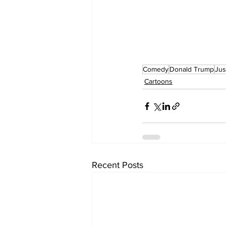
Comedy
Donald Trump
Jus
Cartoons
Recent Posts