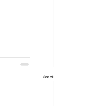
See All