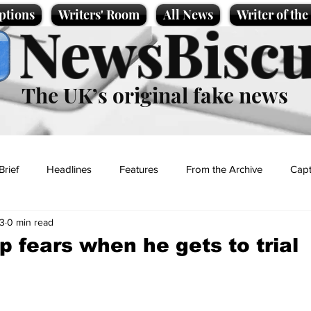
ptions
Writers' Room
All News
Writer of th
NewsBiscu
The UK’s original fake news
Brief
Headlines
Features
From the Archive
Capt
3
0 min read
Entertainment
Lifestyle
Science/Business
Local News
 fears when he gets to trial
t