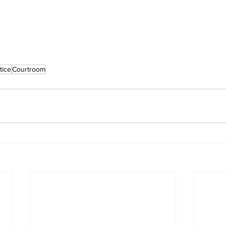
tice
Courtroom