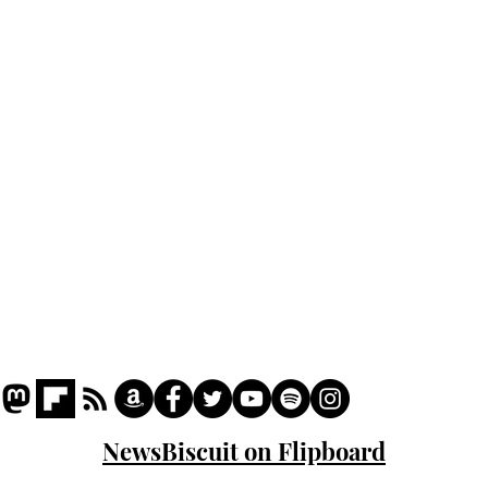
Home
Podcast
Captions
Writers' Room
All News
Writer of the Month
Shop
About
NewsBiscuit on Flipboard