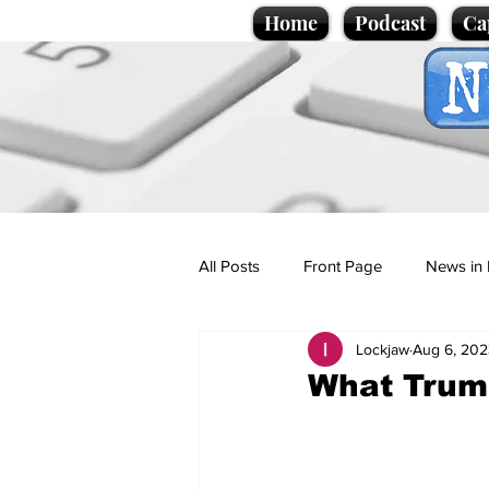
Home
Podcast
Ca
All Posts
Front Page
News in 
Lockjaw
Aug 6, 202
Cartoons
Politics
Sport/
What Trump
Promotional material
Podcas