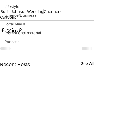
Lifestyle
Boris Johnson
Wedding
Chequers
Science/Business
Cartoons
Local News
Promotional material
Podcast
See All
Recent Posts