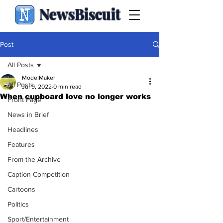
NewsBiscuit
Post
All Posts
ModelMaker
All Posts
Jul 9, 2022
0 min read
When cupboard love no longer works
Front Page
News in Brief
Headlines
Features
From the Archive
Caption Competition
Cartoons
Politics
Sport/Entertainment