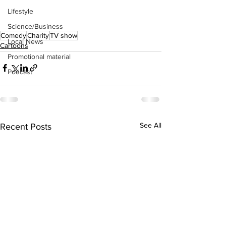
Lifestyle
Science/Business
Comedy
Charity
TV show
Local News
Cartoons
Promotional material
Podcast
See All
Recent Posts