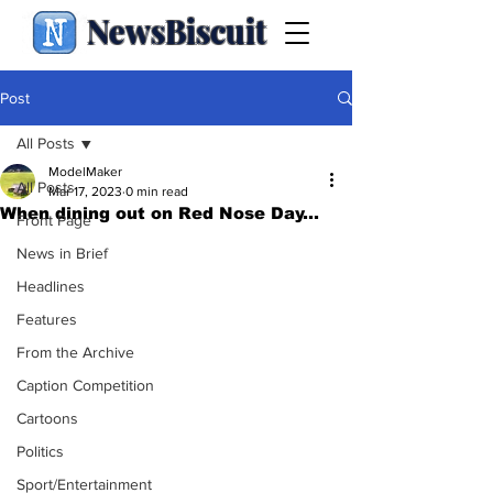
NewsBiscuit
Post
All Posts
ModelMaker
All Posts
Mar 17, 2023
0 min read
When dining out on Red Nose Day...
Front Page
News in Brief
Headlines
Features
From the Archive
Caption Competition
Cartoons
Politics
Sport/Entertainment