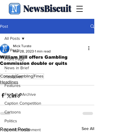
NewsBiscuit
Post
All Posts
Mick Turate
All Posts
Mar 28, 2023
1 min read
William Hill offers Gambling
Front Page
Commission double or quits
News in Brief
.
Comedy
Gambling
Fines
Headlines
Headlines
Features
From the Archive
Caption Competition
Cartoons
Politics
See All
Recent Posts
Sport/Entertainment