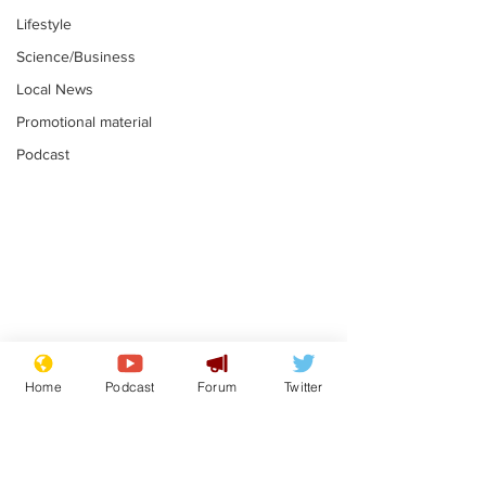
Lifestyle
Science/Business
Local News
Promotional material
Podcast
Mental health
Two loos Lau
centres to open in
flushed with
Home
Podcast
Forum
Twitter
banks and libraries –
.
.
if you can find one