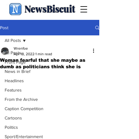
NewsBiscuit
Post
All Posts
Wrenfoe
All Posts
Apr 18, 2022
1 min read
Woman fearful that she maybe as
Front Page
dumb as politicians think she is
News in Brief
Headlines
Features
From the Archive
Caption Competition
Cartoons
Politics
Sport/Entertainment