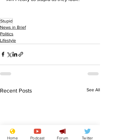
Stupid
News in Brief
Politics
Lifestyle
See All
Recent Posts
Home
Podcast
Forum
Twitter