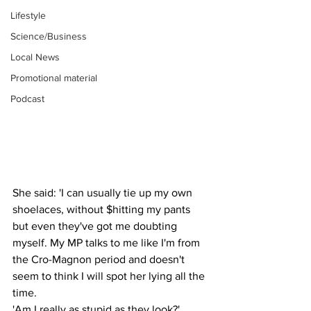
Lifestyle
Science/Business
Local News
Promotional material
Podcast
She said: 'I can usually tie up my own 
shoelaces, without $hitting my pants 
but even they've got me doubting 
myself. My MP talks to me like I'm from 
the Cro-Magnon period and doesn't 
seem to think I will spot her lying all the 
time.
'Am I really as stupid as they look?'