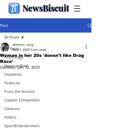
NewsBiscuit
Post
All Posts
dominic_mcg
All Posts
Nov 1, 2021
1 min read
Woman in her 20s 'doesn't like Drag
Front Page
Race'
News in Brief
Updated:
Dec 12, 2021
Headlines
Features
From the Archive
Caption Competition
Cartoons
Politics
Sport/Entertainment