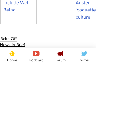
include Well-
Austen 
Being
‘coquette’ 
culture
Bake Off
News in Brief
Home
Podcast
Forum
Twitter
See All
Recent Posts