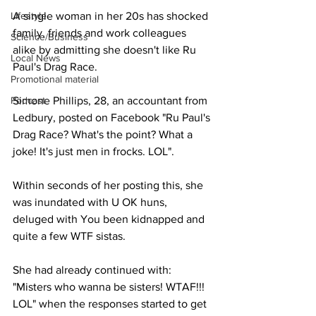
Lifestyle
A single woman in her 20s has shocked 
family, friends and work colleagues 
Science/Business
alike by admitting she doesn't like Ru 
Local News
Paul's Drag Race.
Promotional material
Podcast
Simone Phillips, 28, an accountant from 
Ledbury, posted on Facebook "Ru Paul's 
Drag Race? What's the point? What a 
joke! It's just men in frocks. LOL". 
Within seconds of her posting this, she 
was inundated with U OK huns, 
deluged with You been kidnapped and 
quite a few WTF sistas.
She had already continued with: 
"Misters who wanna be sisters! WTAF!!! 
LOL" when the responses started to get 