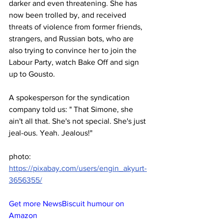
darker and even threatening. She has 
now been trolled by, and received 
threats of violence from former friends, 
strangers, and Russian bots, who are 
also trying to convince her to join the 
Labour Party, watch Bake Off and sign 
up to Gousto.
A spokesperson for the syndication 
company told us: " That Simone, she 
ain't all that. She's not special. She's just 
jeal-ous. Yeah. Jealous!"
photo: 
https://pixabay.com/users/engin_akyurt-
3656355/
Get more NewsBiscuit humour on 
Amazon