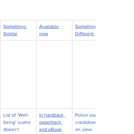
Something 
Available 
Something 
Similar
now
Different 
List of ‘Well-
In hardback, 
Police vow 
being’ scams 
paperback 
crackdown 
doesn’t 
and eBook
on Jane 