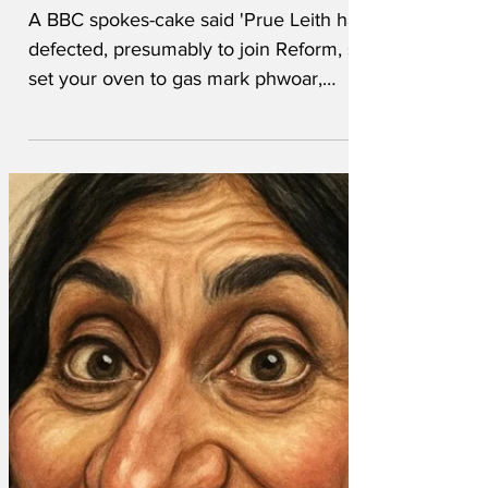
Off
A BBC spokes-cake said 'Prue Leith has
defected, presumably to join Reform, so
set your oven to gas mark phwoar,
we've got Nigella Lawson as her
replacement. We wanted another
woman with impeccably Tory-adjacent
credentials to judge what is essentially a
village fete gone rogue. Nigella's
contract says she must pronounce the
word microwave differently in every
episode. More tea, vicar?' One retired
Colonel coughed awkwardly and made a
noise like an uneasy horse before
braying