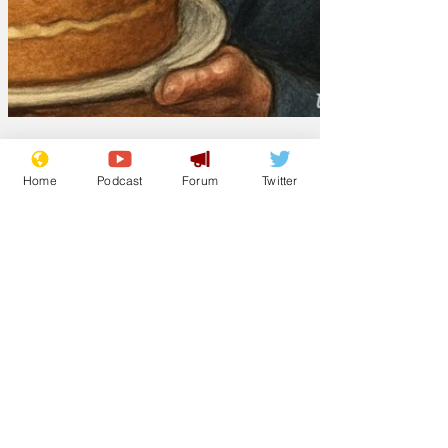
Home
Podcast
Forum
Twitter
Lockjaw
Jan 27
Suella Braverman
to join the Great
British Break Off
From our correspondent in the snug of