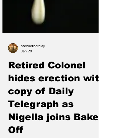
stewartbarclay
Jan 29
Retired Colonel
hides erection with
copy of Daily
Telegraph as
Nigella joins Bake