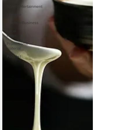
Sport/Entertainment
Lifestyle
Science/Business
Local
News
Promotional
material
Podcast