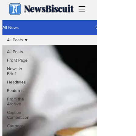
NewsBiscuit
All News
All Posts
All Posts
Front Page
News in
Brief
Headlines
Features
From the
Archive
Caption
Competition
Cartoons
Politics