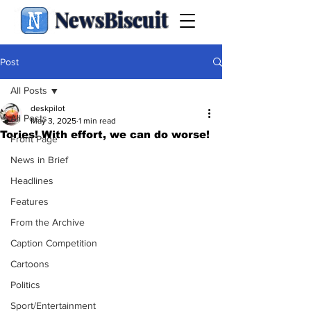
NewsBiscuit
Post
All Posts
deskpilot
All Posts
May 3, 2025
1 min read
Tories! With effort, we can do worse!
Front Page
News in Brief
Headlines
Features
From the Archive
Caption Competition
Cartoons
Politics
Sport/Entertainment