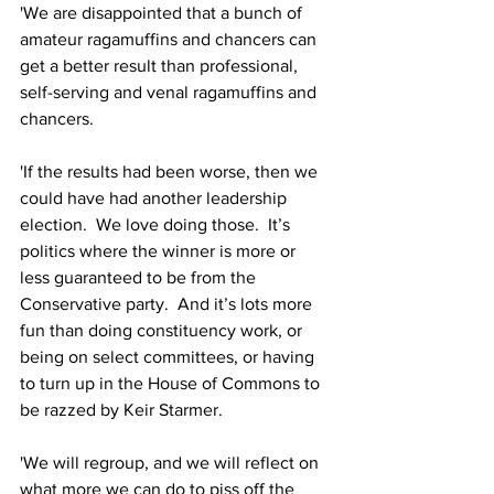
'We are disappointed that a bunch of 
amateur ragamuffins and chancers can 
get a better result than professional, 
self-serving and venal ragamuffins and 
chancers.
'If the results had been worse, then we 
could have had another leadership 
election.  We love doing those.  It’s 
politics where the winner is more or 
less guaranteed to be from the 
Conservative party.  And it’s lots more 
fun than doing constituency work, or 
being on select committees, or having 
to turn up in the House of Commons to 
be razzed by Keir Starmer.
'We will regroup, and we will reflect on 
what more we can do to piss off the 