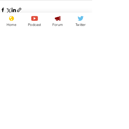
Home
Podcast
Forum
Twitter
See All
Recent Posts