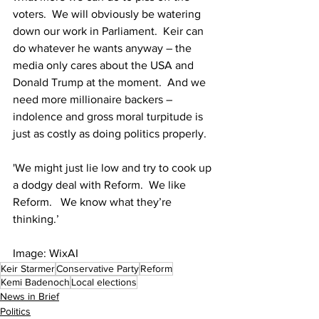
voters.  We will obviously be watering 
down our work in Parliament.  Keir can 
do whatever he wants anyway – the 
media only cares about the USA and 
Donald Trump at the moment.  And we 
need more millionaire backers – 
indolence and gross moral turpitude is 
just as costly as doing politics properly.
'We might just lie low and try to cook up 
a dodgy deal with Reform.  We like 
Reform.   We know what they’re 
thinking.’
Image: WixAI
Keir Starmer
Conservative Party
Reform
Kemi Badenoch
Local elections
News in Brief
Politics