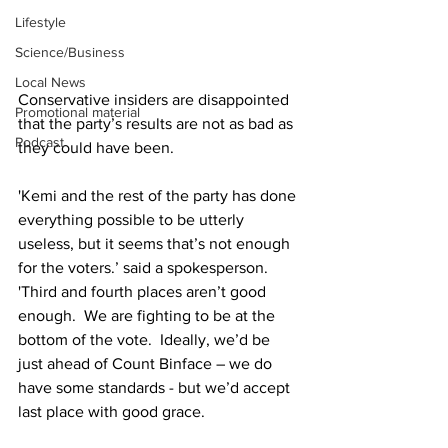
Lifestyle
Science/Business
Local News
Conservative insiders are disappointed 
Promotional material
that the party’s results are not as bad as 
Podcast
they could have been.
'Kemi and the rest of the party has done 
everything possible to be utterly 
useless, but it seems that’s not enough 
for the voters.’ said a spokesperson.  
'Third and fourth places aren’t good 
enough.  We are fighting to be at the 
bottom of the vote.  Ideally, we’d be 
just ahead of Count Binface – we do 
have some standards - but we’d accept 
last place with good grace.