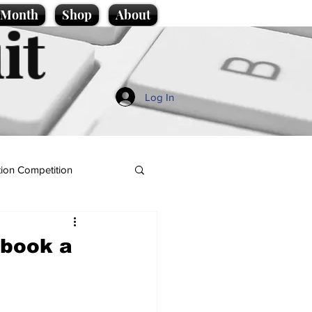
e Month
Shop
About
it
Log In
ion Competition
 book a