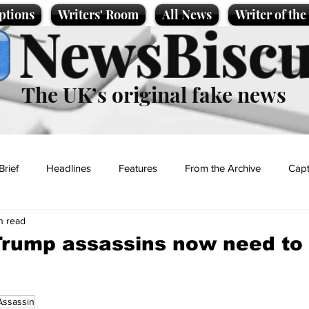
ptions
Writers' Room
All News
Writer of th
NewsBiscu
The UK’s original fake news
Brief
Headlines
Features
From the Archive
Capt
n read
Entertainment
Lifestyle
Science/Business
Local News
Trump assassins now need to
t
Assassin