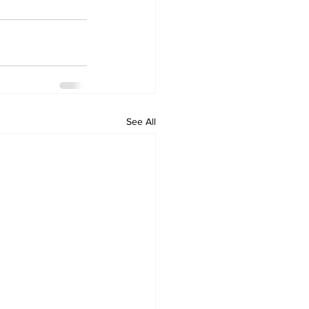
See All