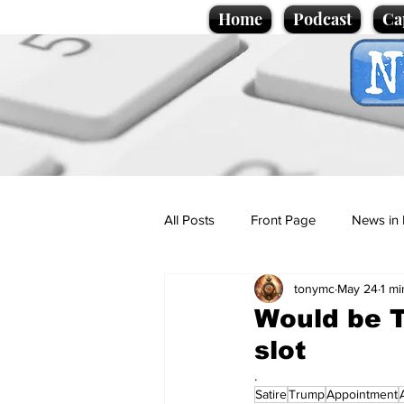
Home
Podcast
Ca
All Posts
Front Page
News in 
tonymc
May 24
1 mi
Cartoons
Politics
Sport/
Would be 
slot
Promotional material
Podcas
.
Satire
Trump
Appointment