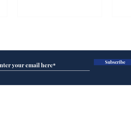
Farage admits biggest
Gian
fear: immigration might
to 
Subscribe for updates
stop
Wat
.
.
Subscribe
Home
Podcast
Captions