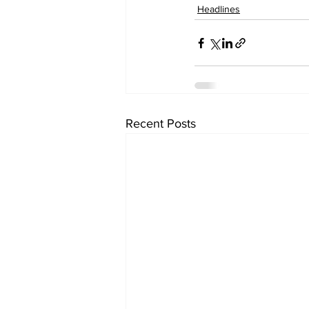
Headlines
Recent Posts