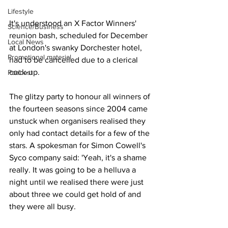
Lifestyle
It's understood an X Factor Winners' 
Science/Business
reunion bash, scheduled for December 
Local News
at London's swanky Dorchester hotel, 
Promotional material
had to be cancelled due to a clerical 
cock-up.
Podcast
The glitzy party to honour all winners of 
the fourteen seasons since 2004 came 
unstuck when organisers realised they 
only had contact details for a few of the 
stars. A spokesman for Simon Cowell's 
Syco company said: 'Yeah, it's a shame 
really. It was going to be a helluva a 
night until we realised there were just 
about three we could get hold of and 
they were all busy. 