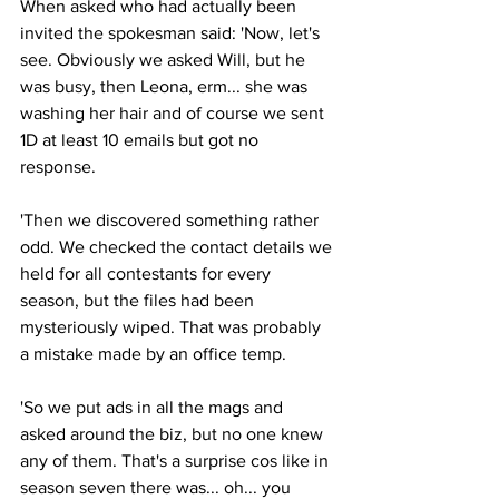
When asked who had actually been 
invited the spokesman said: 'Now, let's 
see. Obviously we asked Will, but he 
was busy, then Leona, erm... she was 
washing her hair and of course we sent 
1D at least 10 emails but got no 
response.
'Then we discovered something rather 
odd. We checked the contact details we 
held for all contestants for every 
season, but the files had been 
mysteriously wiped. That was probably 
a mistake made by an office temp.
'So we put ads in all the mags and 
asked around the biz, but no one knew 
any of them. That's a surprise cos like in 
season seven there was... oh... you 