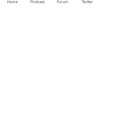
Home
Podcast
Forum
Twitter
Simon Cowell
X Factor
News in Brief
Sport/Entertainment
See All
Recent Posts