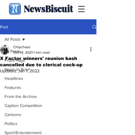
NewsBiscuit
Post
All Posts
Chipchase
All Posts
Oct 14, 2021
1 min read
X Factor winners' reunion bash
Front Page
cancelled due to clerical cock-up
News in Brief
Updated:
Jan 1, 2022
Headlines
Features
From the Archive
Caption Competition
Cartoons
Politics
Sport/Entertainment