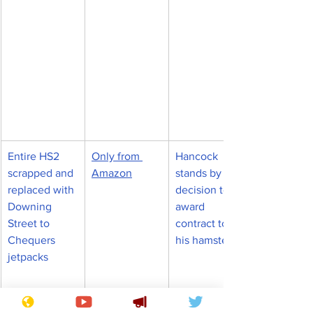
Entire HS2 
Only from 
Hancock 
scrapped and 
Amazon
stands by 
replaced with 
decision to 
Downing 
award 
Street to 
contract to 
Chequers 
his hamster
jetpacks