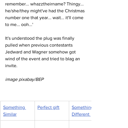
remember... whazztheirname? Thingy... 
he/she/they might've had the Christmas 
number one that year... wait... it'll come 
to me... ooh...'
It's understood the plug was finally 
pulled when previous contestants 
Jedward and Wagner somehow got 
wind of the event and tried to blag an 
invite.
image pixabay/BEP 
Something 
Perfect gift
Something 
Similar
Different 