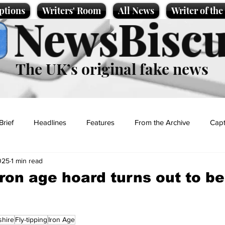
ptions
Writers' Room
All News
Writer of th
NewsBiscu
The UK’s original fake news
Brief
Headlines
Features
From the Archive
Capt
025
1 min read
Entertainment
Lifestyle
Science/Business
Local News
ron age hoard turns out to be 
t
shire
Fly-tipping
Iron Age