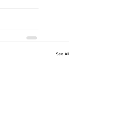
See All