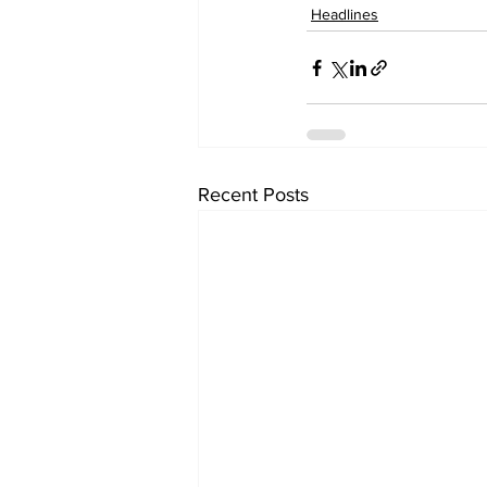
Headlines
Recent Posts