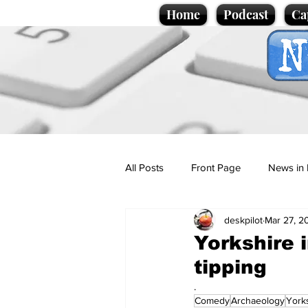
Home
Podcast
Ca
All Posts
Front Page
News in 
deskpilot
Mar 27, 2
Cartoons
Politics
Sport/
Yorkshire i
tipping
Promotional material
Podcas
.
Comedy
Archaeology
York