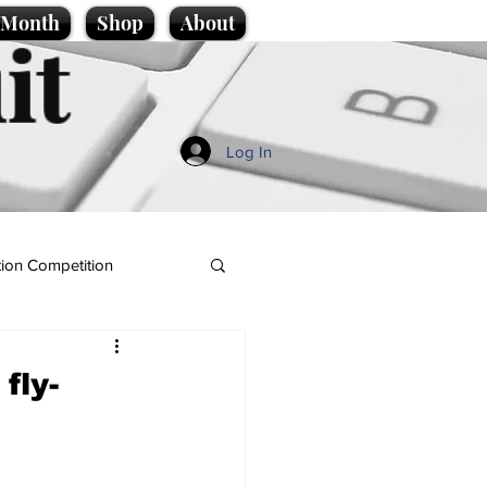
e Month
Shop
About
it
Log In
ion Competition
fly-