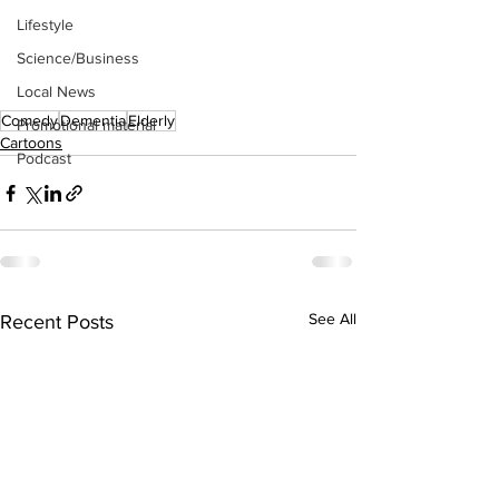
Lifestyle
Science/Business
Local News
Comedy
Dementia
Elderly
Promotional material
Cartoons
Podcast
See All
Recent Posts