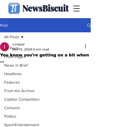
NewsBiscuit
Post
All Posts
Lockjaw
All Posts
Dec 13, 2024
0 min read
You know you're getting on a bit when
Front Page
...
News in Brief
Headlines
Features
From the Archive
Caption Competition
Cartoons
Politics
Sport/Entertainment