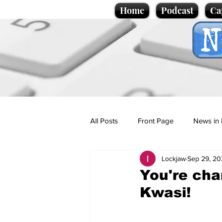
Home
Podcast
Ca
All Posts
Front Page
News in 
Lockjaw
Sep 29, 20
Cartoons
Politics
Sport/
You're cha
Kwasi!
Promotional material
Podcas