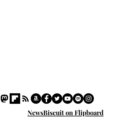
Podcast
Captions
Writers' Room
All News
Writer of the Month
Shop
About
NewsBiscuit on Flipboard
© 2023 NewsBiscuit