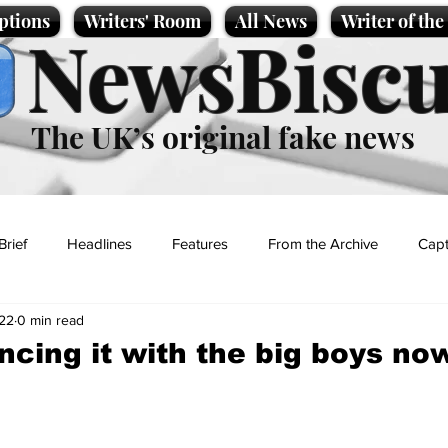
ptions
Writers' Room
All News
Writer of th
NewsBiscu
The UK’s original fake news
Brief
Headlines
Features
From the Archive
Capt
22
0 min read
Entertainment
Lifestyle
Science/Business
Local News
ncing it with the big boys now
t