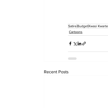
Satire
Budget
Kwasi Kwart
Cartoons
Recent Posts