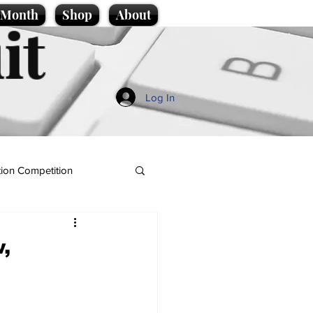
e Month
Shop
About
it
Log In
ion Competition
,