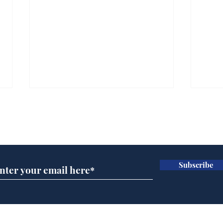
Subscribe for updates
Subscribe
A more accurate
Ano
depiction of Trump's
offi
'war hero' AI pic
Home