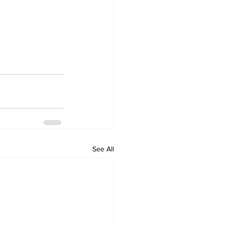
See All