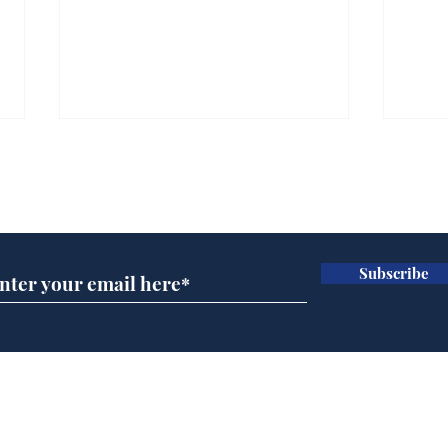
Subscribe for updates
Subscribe
Man tidies drawer
If w
immediately claims
we'l
functional adulthood
sun
can
Home
Podcast