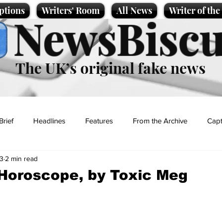
ptions
Writers' Room
All News
Writer of th
NewsBiscu
The UK’s original fake news
Brief
Headlines
Features
From the Archive
Capt
23
2 min read
Entertainment
Lifestyle
Science/Business
Local News
 Horoscope, by Toxic Meg
t