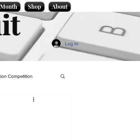
e Month
Shop
About
it
Log In
ion Competition