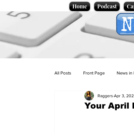
Home
Podcast
Ca
All Posts
Front Page
News in 
Raggers
Apr 3, 20
Cartoons
Politics
Sport/
Your April
Promotional material
Podcas