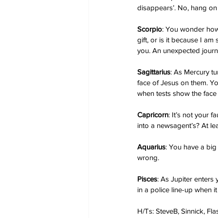
disappears’. No, hang on 
Scorpio
: You wonder how 
gift, or is it because I a
you. An unexpected journe
Sagittarius
: As Mercury tu
face of Jesus on them. You
when tests show the face d
Capricorn
: It’s not your
into a newsagent’s? At le
Aquarius
: You have a big
wrong.
Pisces
: As Jupiter enters 
in a police line-up when i
H/Ts: SteveB, Sinnick, Fl