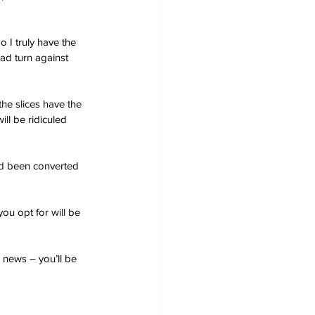
 I truly have the 
ad turn against 
the slices have the 
ll be ridiculed 
ad been converted 
ou opt for will be 
d news – you’ll be 