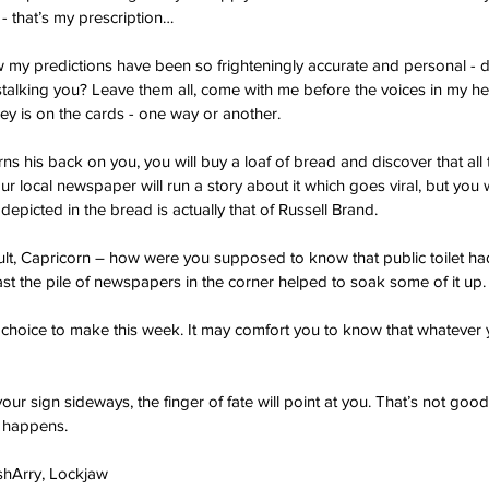
- that’s my prescription…
my predictions have been so frighteningly accurate and personal - do
m stalking you? Leave them all, come with me before the voices in my he
y is on the cards - one way or another.
rns his back on you, you will buy a loaf of bread and discover that all 
r local newspaper will run a story about it which goes viral, but you wi
epicted in the bread is actually that of Russell Brand.
 fault, Capricorn – how were you supposed to know that public toilet h
ast the pile of newspapers in the corner helped to soak some of it up.
 choice to make this week. It may comfort you to know that whatever y
your sign sideways, the finger of fate will point at you. That’s not goo
t happens.
ashArry, Lockjaw