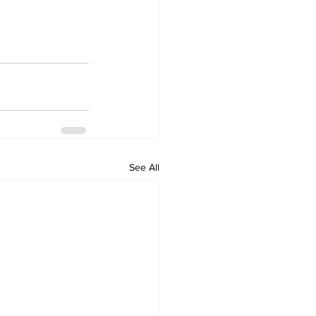
See All