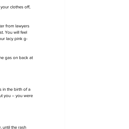
your clothes off, 
ter from lawyers 
 You will feel 
ur lacy pink g-
 the gas on back at 
in the birth of a 
ut you – you were 
 until the rash 