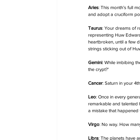
Aries
: This month’s full m
and adopt a cruciform pos
Taurus
: Your dreams of r
representing Huw Edwards,
heartbroken, until a few 
strings sticking out of H
Gemini
: While imbibing th
the crypt?'
Cancer
: Saturn in your 4t
Leo
: Once in every genera
remarkable and talented h
a mistake that happened 
Virgo
: No way. How many
Libra
: The planets have an