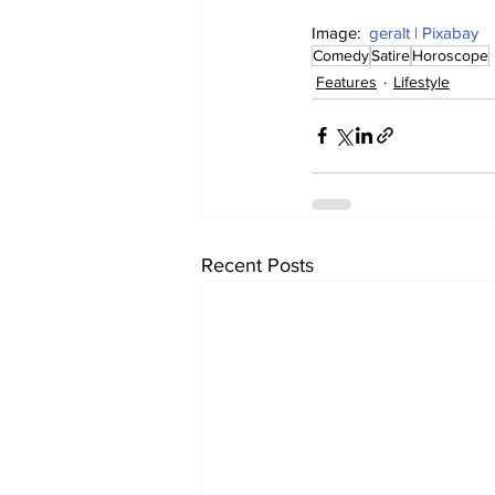
Image:  
geralt | Pixabay
Comedy
Satire
Horoscope
Features
Lifestyle
Recent Posts