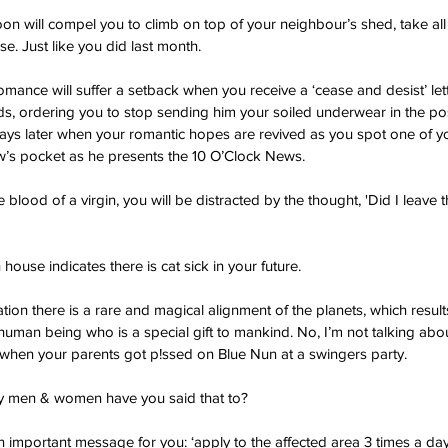
oon will compel you to climb on top of your neighbour’s shed, take all 
e. Just like you did last month.
omance will suffer a setback when you receive a ‘cease and desist’ let
 ordering you to stop sending him your soiled underwear in the post.
days later when your romantic hopes are revived as you spot one of yo
uw’s pocket as he presents the 10 O’Clock News.
e blood of a virgin, you will be distracted by the thought, 'Did I leave
h house indicates there is cat sick in your future.
tion there is a rare and magical alignment of the planets, which results 
uman being who is a special gift to mankind. No, I’m not talking abo
when your parents got p!ssed on Blue Nun at a swingers party.
 men & women have you said that to?
 important message for you: ‘apply to the affected area 3 times a day,