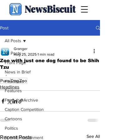
NewsBiscuit
Post
All Posts
Granger
All Posts
Aug 25, 2025
1 min read
Zoo with just one dog found to be Shih
Front Page
Tzu
News in Brief
.
Puns
Dog
Zoo
Headlines
Headlines
Features
From the Archive
Caption Competition
Cartoons
Politics
See All
Recent Posts
Sport/Entertainment