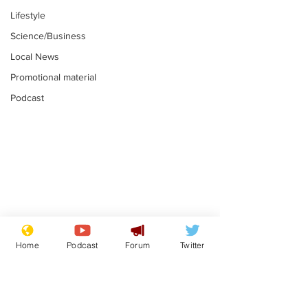
Lifestyle
Science/Business
Local News
Promotional material
Podcast
Plagiarism professor
Tories in batt
says his resignation
win the Racis
Home
Podcast
Forum
Twitter
is one small step for
.
.
a man