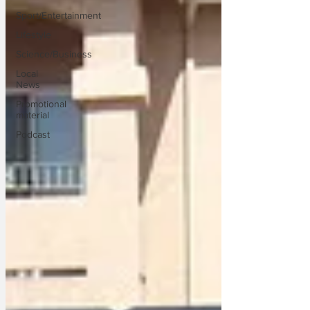
Sport/Entertainment
Lifestyle
Science/Business
Local
News
Promotional
material
Podcast