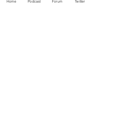
Home
Podcast
Forum
Twitter