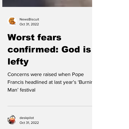
NewsBiscuit
Oct 31, 2022
Worst fears
confirmed: God is a
lefty
Concerns were raised when Pope
Francis headlined at last year’s ‘Burning
Man’ festival
deskpilot