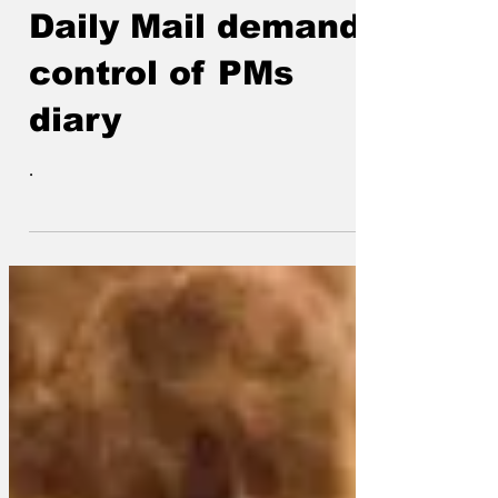
Oct 31, 2022
Daily Mail demands
control of PMs
diary
.