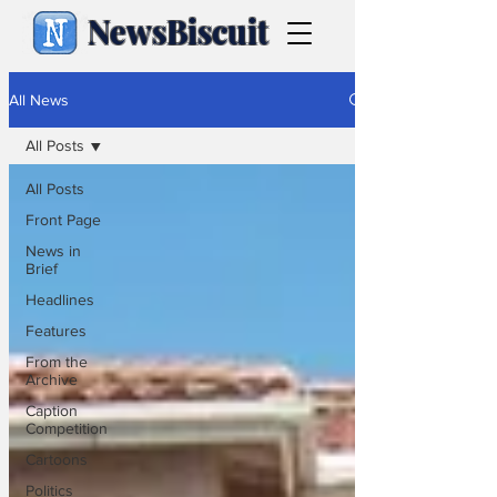
NewsBiscuit
All News
All Posts
All Posts
Front Page
News in
Brief
Headlines
Features
From the
Archive
Caption
Competition
Cartoons
Politics