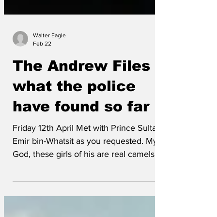
Walter Eagle
Feb 22
The Andrew Files -
what the police
have found so far
Friday 12th April Met with Prince Sultan
Emir bin-Whatsit as you requested. My
God, these girls of his are real camels -
couldn't take my eyes off their toes and
front humps! Nyuk-nyuk!