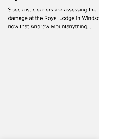
Royal Lodge clean
up to cost millions
Specialist cleaners are assessing the
damage at the Royal Lodge in Windsor
now that Andrew Mountanything
Windsor has been kicked out. 'King
Charles wants everything to be sterilised,
and we have carte blanche to cart away
anything that's beyond saving,' said a
hench looking Hinch lookalike. 'We
found a lot of staining in almost every
room. Stained satin curtains are really
hard to clean - even harder than dealing
with a stained reputation. Don't tell the
King I said that.