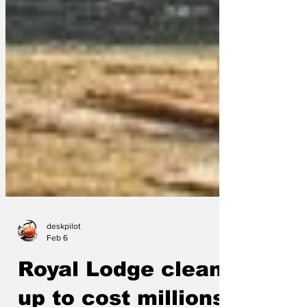
deskpilot
Feb 6