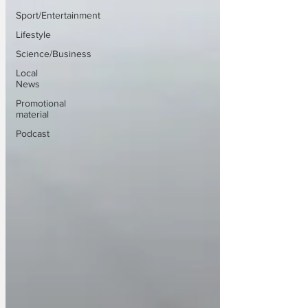
Sport/Entertainment
Lifestyle
Science/Business
Local
News
Promotional
material
Podcast