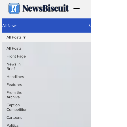
NewsBiscuit
All News
All Posts
All Posts
Front Page
News in
Brief
Headlines
Features
From the
Archive
Caption
Competition
Cartoons
Politics