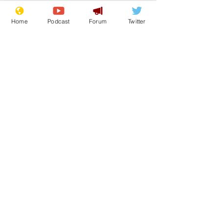
Home
Podcast
Forum
Twitter