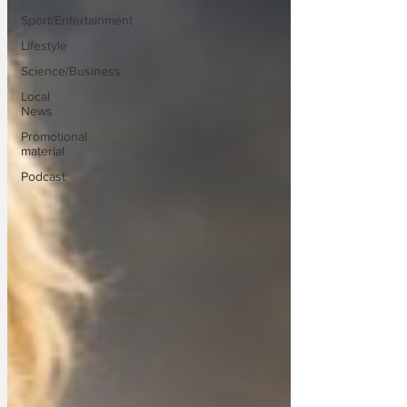
Sport/Entertainment
Lifestyle
Science/Business
Local
News
Promotional
material
Podcast