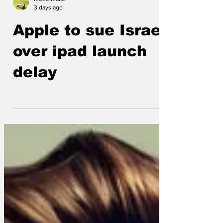
ModelMaker
3 days ago
Apple to sue Israel
over ipad launch
delay