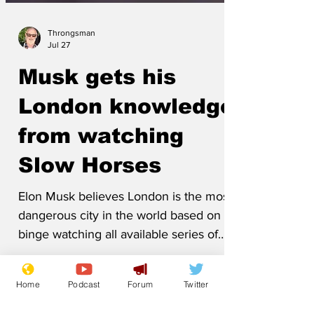
Throngsman
Jul 27
Musk gets his
London knowledge
from watching
Slow Horses
Elon Musk believes London is the most
dangerous city in the world based on
binge watching all available series of
Home
Podcast
Forum
Twitter
Slow Horses. 'People are shot, blown up