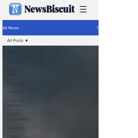
NewsBiscuit
All News
All Posts
All Posts
Front Page
News in
Brief
Headlines
Features
From the
Archive
Caption
Competition
Cartoons
Politics