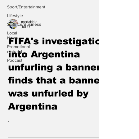
Sport/Entertainment
Lifestyle
mcdabble
Science/Business
Jul 17
Local
News
FIFA's investigation
Promotional
material
into Argentina
Podcast
unfurling a banner
finds that a banner
was unfurled by
Argentina
.