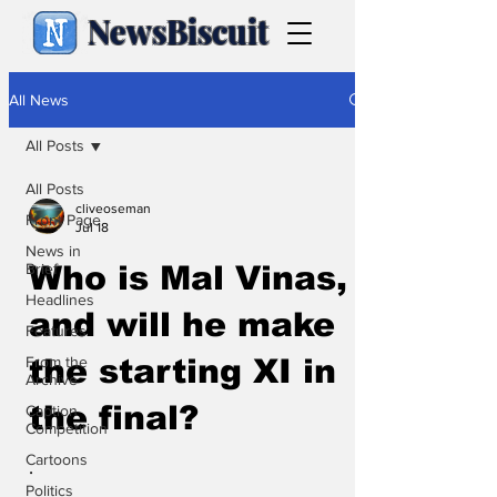
NewsBiscuit
All News
All Posts
All Posts
cliveoseman
Front Page
Jul 18
News in
Brief
Who is Mal Vinas,
Headlines
and will he make
Features
From the
the starting XI in
Archive
the final?
Caption
Competition
Cartoons
.
Politics