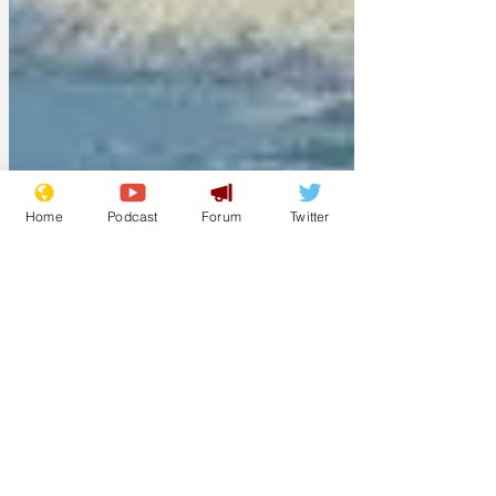
Home
Podcast
Forum
Twitter