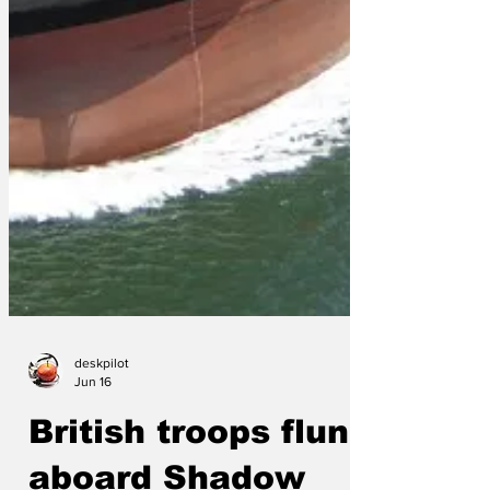
deskpilot
Jun 16
British troops flung