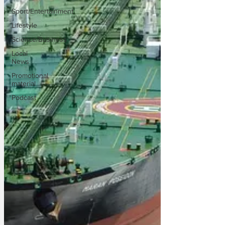
Sport/Entertainment
Lifestyle
Science/Business
Local
News
Promotional
material
Podcast