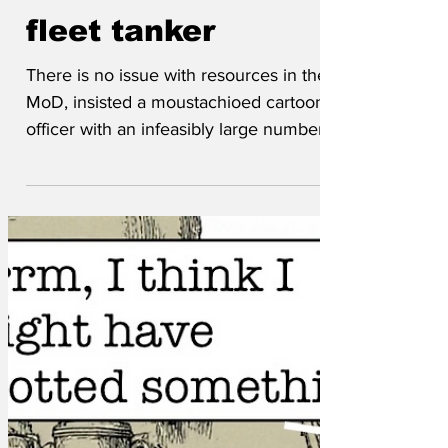
aboard Shadow
fleet tanker
There is no issue with resources in the
MoD, insisted a moustachioed cartoon
officer with an infeasibly large number of
stripes. The official press release is clear.
'Valiant British troops took the unusual
step of boarding the shadow tanker by
trebuchet, because the unit's helicopter
is stuck in Kwik-Fit awaiting the correct
windscreen wiper. Four men hit the
water and two hit the side of the ship,
but three men successfully boarded.
'The three heavily armed soldiers
advance