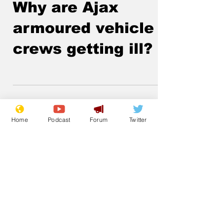
Lockjaw
Nov 27, 2025
Why are Ajax
armoured vehicle
crews getting ill?
Home
Podcast
Forum
Twitter