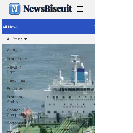
NewsBiscuit
All News
All Posts
All Posts
Front Page
News in
Brief
Headlines
Features
From the
Archive
Caption
Competition
Cartoons
Politics