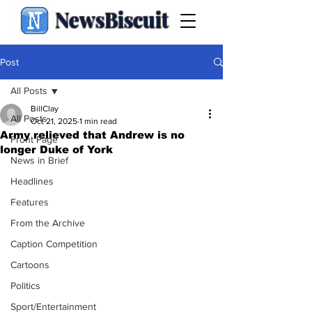
NewsBiscuit
Post
All Posts
BillClay
All Posts
Oct 21, 2025
1 min read
Army relieved that Andrew is no
Front Page
longer Duke of York
News in Brief
Headlines
Features
From the Archive
Caption Competition
Cartoons
Politics
Sport/Entertainment