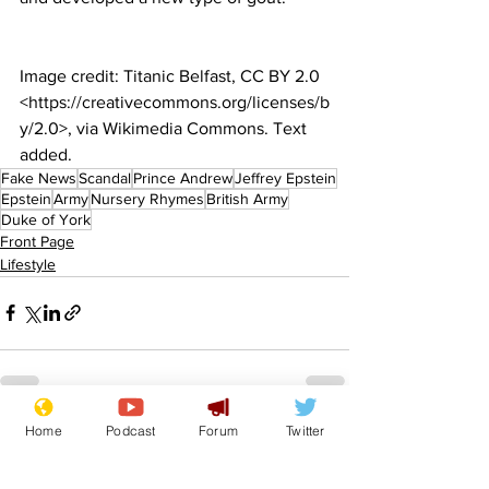
Image credit: Titanic Belfast, CC BY 2.0 
<https://creativecommons.org/licenses/b
y/2.0>, via Wikimedia Commons. Text 
added.
Fake News
Scandal
Prince Andrew
Jeffrey Epstein
Epstein
Army
Nursery Rhymes
British Army
Duke of York
Front Page
Lifestyle
Home
Podcast
Forum
Twitter
See All
Recent Posts