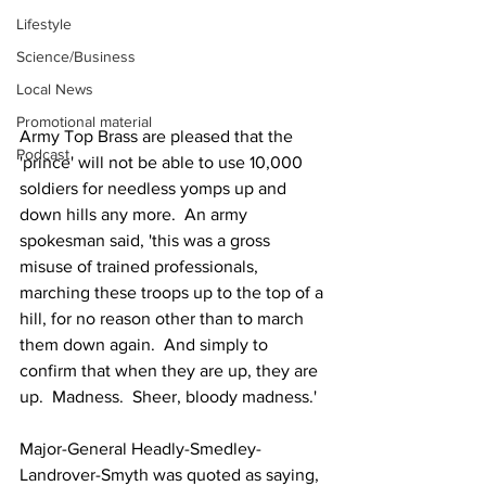
Lifestyle
Science/Business
Local News
Promotional material
Army Top Brass are pleased that the 
Podcast
'prince' will not be able to use 10,000 
soldiers for needless yomps up and 
down hills any more.  An army 
spokesman said, 'this was a gross 
misuse of trained professionals, 
marching these troops up to the top of a 
hill, for no reason other than to march 
them down again.  And simply to 
confirm that when they are up, they are 
up.  Madness.  Sheer, bloody madness.'
Major-General Headly-Smedley-
Landrover-Smyth was quoted as saying, 