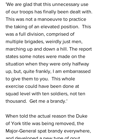
'We are glad that this unnecessary use 
of our troops has finally been dealt with. 
This was not a manoeuvre to practice 
the taking of an elevated position.  This 
was a full division, comprised of 
multiple brigades, weirdly just men, 
marching up and down a hill. The report 
states some notes were made on the 
situation when they were only halfway 
up, but, quite frankly, I am embarrassed 
to give them to you.  This whole 
exercise could have been done at 
squad level with ten soldiers, not ten 
thousand.  Get me a brandy.'
When told the actual reason the Duke 
of York title was being removed, the 
Major-General spat brandy everywhere, 
and developed a new type of gout.