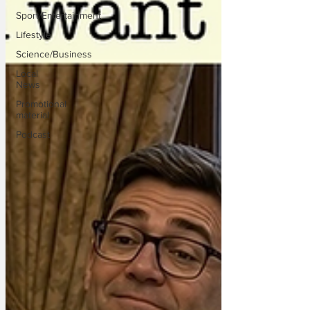
Sport/Entertainment
Lifestyle
Science/Business
Local
News
Promotional
material
Podcast