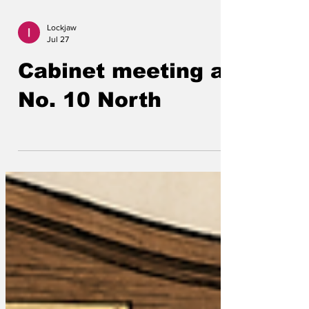
Lockjaw
Jul 27
Cabinet meeting at
No. 10 North