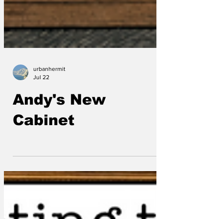
urbanhermit
Jul 22
Andy's New
Cabinet