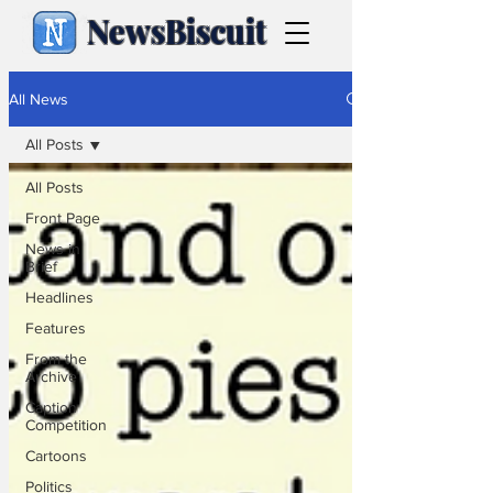
NewsBiscuit
All News
All Posts
All Posts
Front Page
News in
Brief
Headlines
Features
From the
Archive
Caption
Competition
Cartoons
Politics