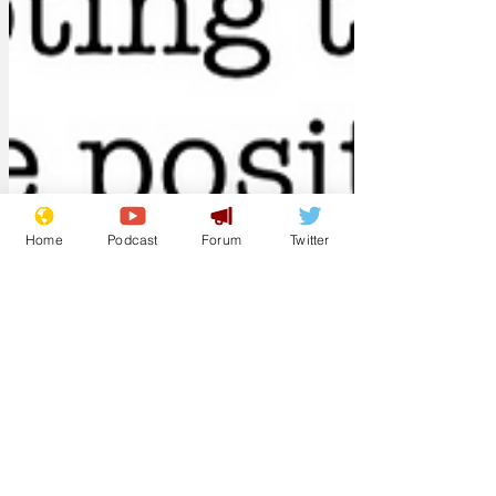
Home
Podcast
Forum
Twitter