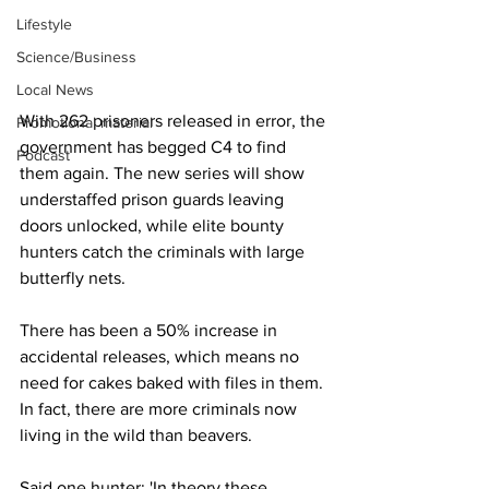
Lifestyle
Science/Business
Local News
With 262 prisoners released in error, the 
Promotional material
government has begged C4 to find 
Podcast
them again. The new series will show 
understaffed prison guards leaving 
doors unlocked, while elite bounty 
hunters catch the criminals with large 
butterfly nets.
There has been a 50% increase in 
accidental releases, which means no 
need for cakes baked with files in them. 
In fact, there are more criminals now 
living in the wild than beavers.
Said one hunter: 'In theory these 