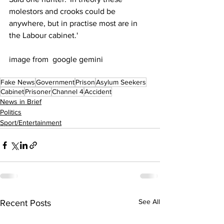
molestors and crooks could be 
anywhere, but in practise most are in 
the Labour cabinet.'
image from  google gemini
Fake News
Government
Prison
Asylum Seekers
Cabinet
Prisoner
Channel 4
Accident
News in Brief
Politics
Sport/Entertainment
See All
Recent Posts