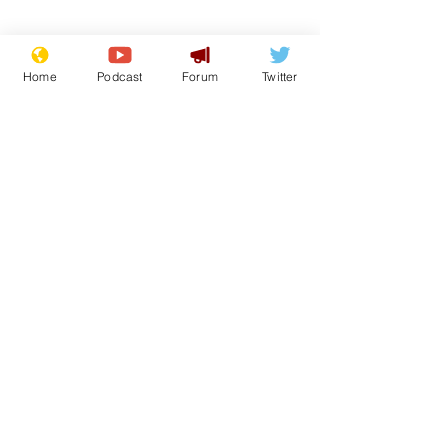
Home
Podcast
Forum
Twitter
Subscribe for updates
Andy Burnham opens
Speed camer