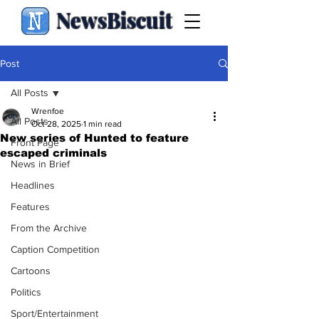
NewsBiscuit
Post
All Posts
Wrenfoe
All Posts
Oct 28, 2025
1 min read
New series of Hunted to feature
Front Page
escaped criminals
News in Brief
Headlines
Features
From the Archive
Caption Competition
Cartoons
Politics
Sport/Entertainment