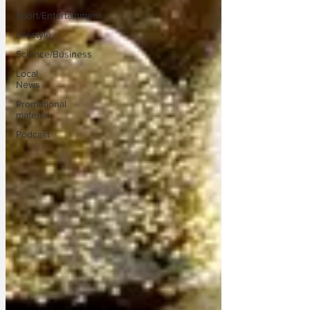
Sport/Entertainment
Lifestyle
Science/Business
Local
News
Promotional
material
Podcast