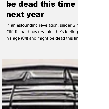
Cliff says he might
be dead this time
next year
In an astounding revelation, singer Sir
Cliff Richard has revealed he's feeling
his age (84) and might be dead this time
next year. Like...