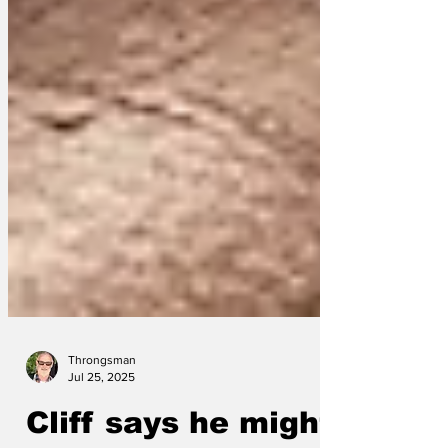
Throngsman
Jul 25, 2025