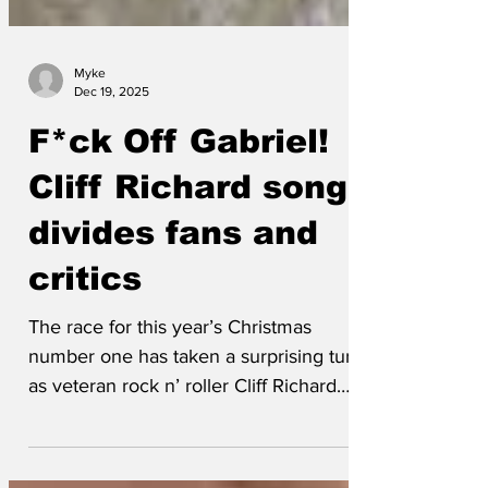
Myke
Dec 19, 2025
F*ck Off Gabriel!
Cliff Richard song
divides fans and
critics
The race for this year’s Christmas
number one has taken a surprising turn
as veteran rock n’ roller Cliff Richard
released F*ck off...