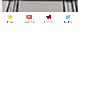
Home
Podcast
Forum
Twitter