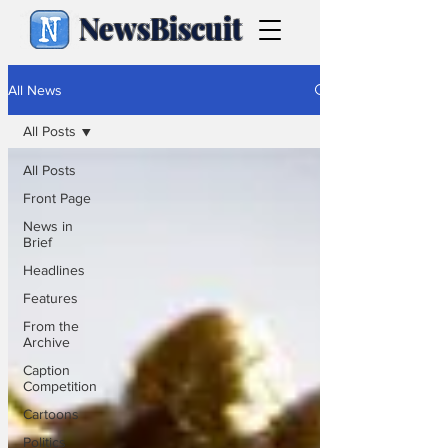
NewsBiscuit
All News
All Posts
All Posts
Front Page
News in
Brief
Headlines
Features
From the
Archive
Caption
Competition
Cartoons
Politics