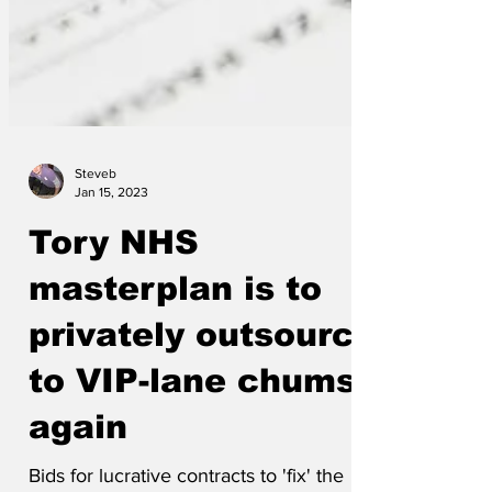
Steveb
Jan 15, 2023
Tory NHS
masterplan is to
privately outsource
to VIP-lane chums
again