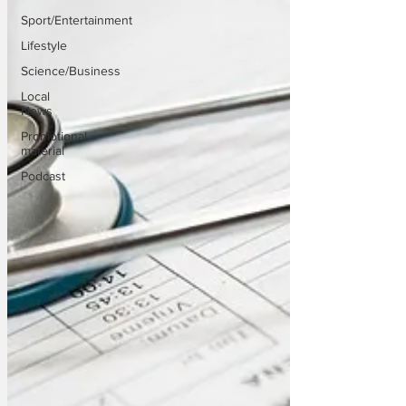
Sport/Entertainment
Lifestyle
Science/Business
Local
News
Promotional
material
Podcast