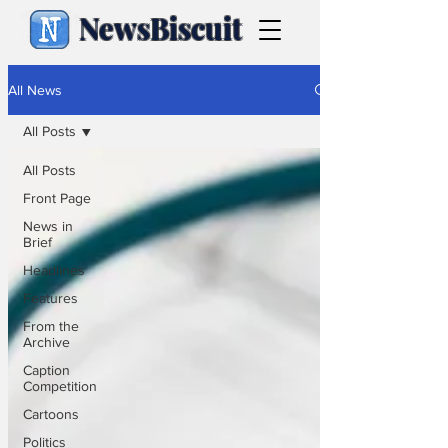
NewsBiscuit
All News
All Posts
All Posts
Front Page
News in
Brief
Headlines
Features
From the
Archive
Caption
Competition
Cartoons
Politics