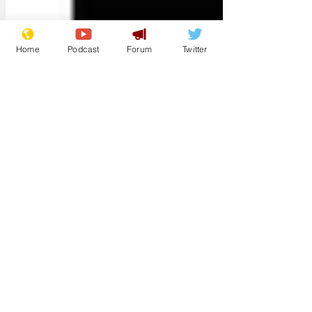
Home
Podcast
Forum
Twitter
syntaxerror01
Oct 20, 2022
Damn!