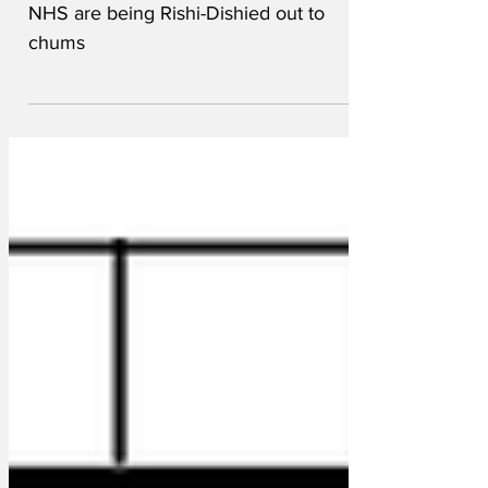
Bids for lucrative contracts to 'fix' the
NHS are being Rishi-Dishied out to
chums