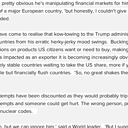
s pretty obvious he's manipulating financial markets for him
of a major European country, 'but honestly, I couldn't give 
dded.
ave come to realise that kow-towing to the Trump administ
ountries from his erratic herky-jerky mood swings.  Bucking
ons on products US citizens want or need to buy, making i
s impacted as an exporter it is becoming increasingly obvi
ely stable countries waiting to take the US share, more if 
le but financially flush countries.  'So, no great shakes the
ttempts have been discounted as they would probably trip
ttempts and someone could get hurt. The wrong person, p
nuclear codes.   
im, but we can ignore him,' said a World leader.  'But I su