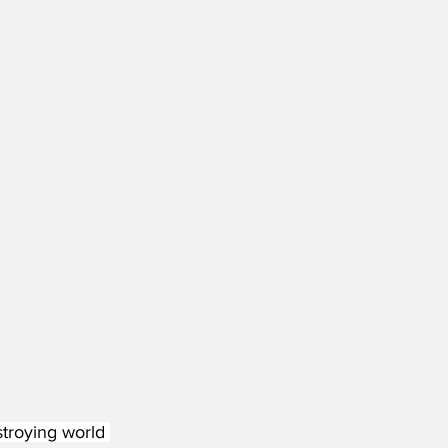
stroying world 