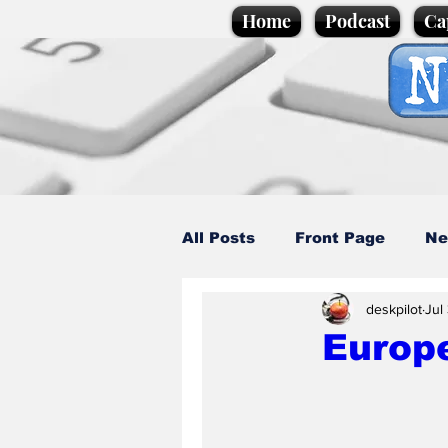
Home
Podcast
Ca
All Posts
Front Page
Ne
deskpilot
Jul
Caption Competition
C
Europ
Science/Business
Loca