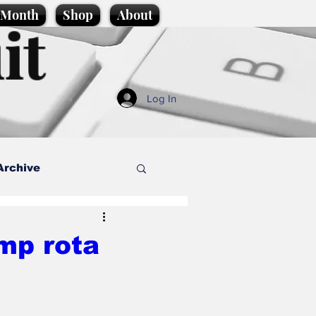
e Month
Shop
About
it
Log In
Archive
style
mp rota