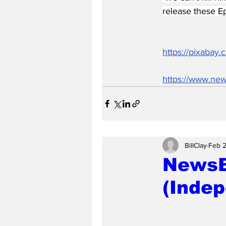
release these Ep
https://pixabay
https://www.new
BillClay
Feb 
NewsB
(Indep