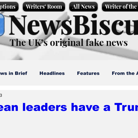
ptions
Writers' Room
All News
Writer of th
NewsBiscu
The UK’s original fake news
ws in Brief
Headlines
Features
From the 
 3
artoons
Politics
Sport/Entertainment
Life
ean leaders have a Tru
l News
Promotional material
Podcast