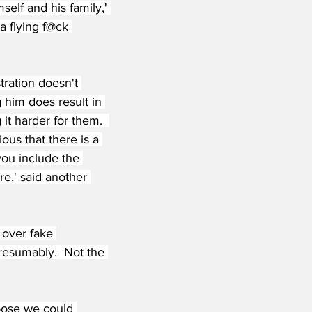
self and his family,' 
a flying f@ck 
ration doesn't 
 him does result in 
t harder for them.  
ous that there is a 
you include the 
re,' said another 
 over fake 
resumably.  Not the 
ppose we could 