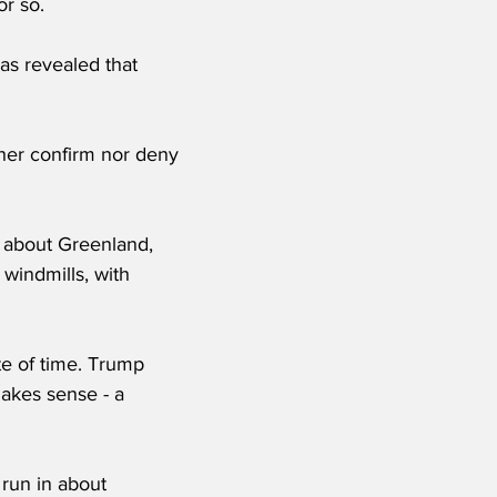
r so. 
as revealed that 
ther confirm nor deny 
 about Greenland, 
 windmills, with 
ste of time. Trump 
akes sense - a 
 run in about 