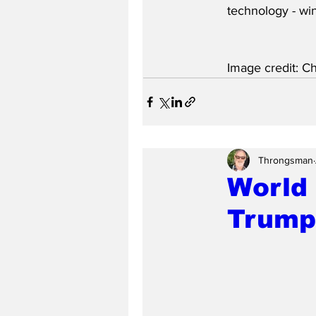
technology - wi
Image credit: C
Throngsman
World 
Trump