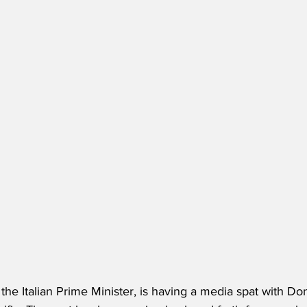
 the Italian Prime Minister, is having a media spat with D