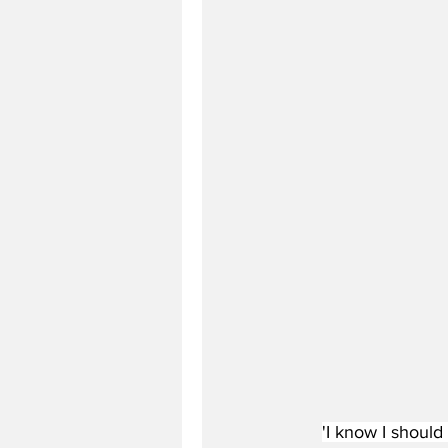
'I know I should