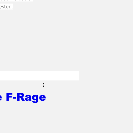
ested.
e F-Rage