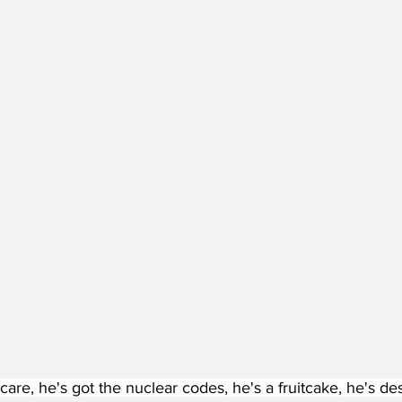
 care, he's got the nuclear codes, he's a fruitcake, he's de