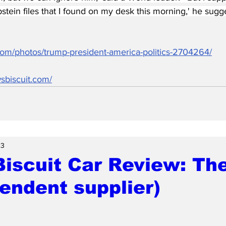
stein files that I found on my desk this morning,' he sugg
.com/photos/trump-president-america-politics-2704264/
sbiscuit.com/
23
iscuit Car Review: Th
endent supplier)