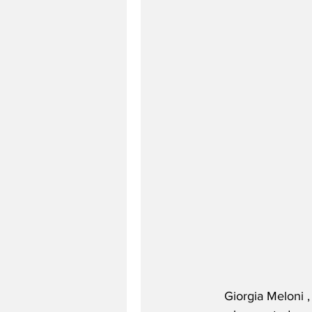
Giorgia Meloni ,