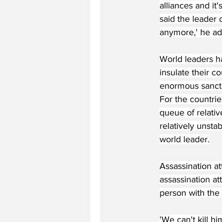
alliances and it'
said the leader 
anymore,' he a
World leaders h
insulate their c
enormous sancti
For the countrie
queue of relativ
relatively unstab
world leader.
Assassination a
assassination a
person with the 
'We can't kill h