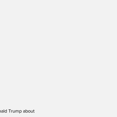
onald Trump about 