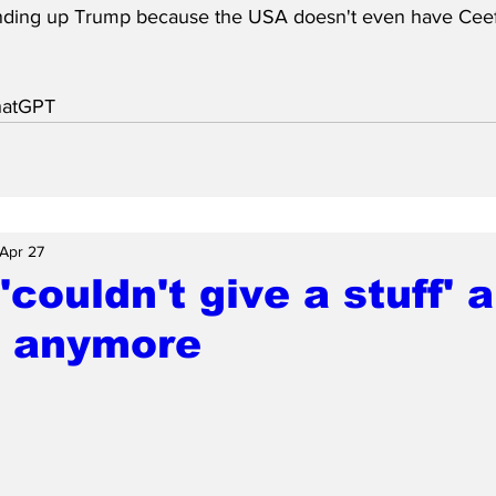
nding up Trump because the USA doesn't even have Ceef
hatGPT
Apr 27
'couldn't give a stuff' 
 anymore