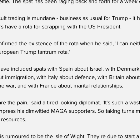
fie. The spat has been raging back and forth for a week o
ult trading is mundane - business as usual for Trump - it h
s have a rota for scrapping with the US President.
firmed the existence of the rota when he said, 'I can nei
European Trump tantrum rota.'
have included spats with Spain about Israel, with Denmark
t immigration, with Italy about defence, with Britain about
e war, and with France about marital relationships.
hare the pain,' said a tired looking diplomat. 'It's such a wa
 impress his dimwitted MAGA supporters. So taking turns m
r resources.
 is rumoured to be the Isle of Wight. They're due to start a