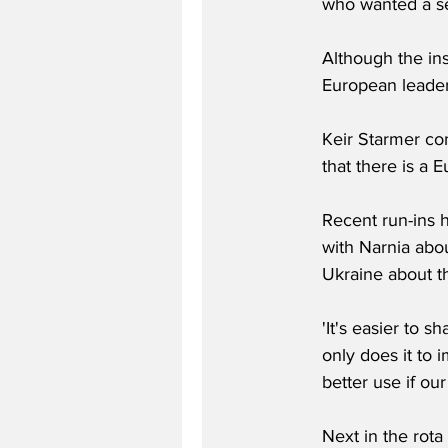
who wanted a sel
Although the ins
European leader
Keir Starmer con
that there is a 
Recent run-ins 
with Narnia abou
Ukraine about th
'It's easier to s
only does it to
better use if ou
Next in the rota