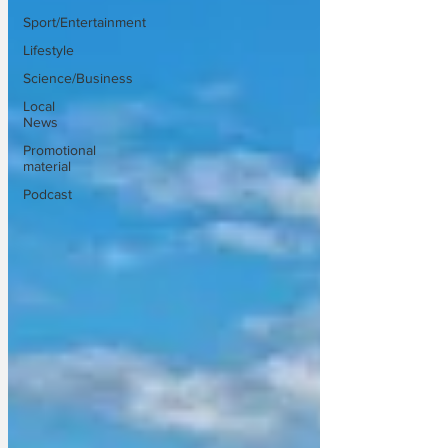
Sport/Entertainment
Lifestyle
Science/Business
Local
News
Promotional
material
Podcast