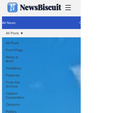
NewsBiscuit
All News
All Posts
All Posts
Front Page
News in
Brief
Headlines
Features
From the
Archive
Caption
Competition
Cartoons
Politics