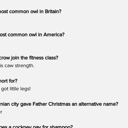
most common owl in Britain?
most common owl in America?
row join the fitness class?
is caw strength.
hort for?
ot little legs!
rnian city gave Father Christmas an alternative name? 
r
es a cockney pay for shampoo?