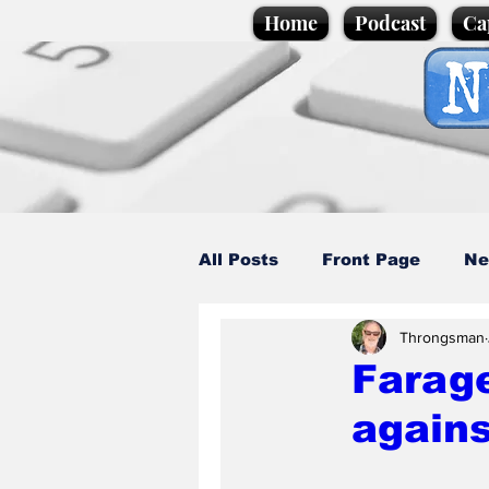
Home
Podcast
Ca
All Posts
Front Page
Ne
Throngsman
Caption Competition
C
Farage
agains
Science/Business
Loca