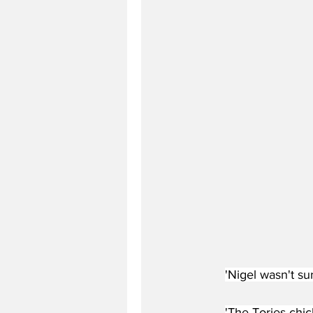
'Nigel wasn't s
'The Tories chic