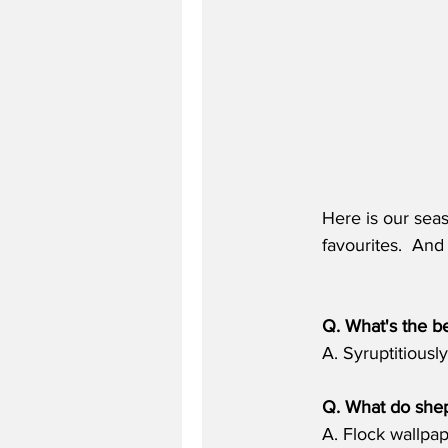
Here is our seas
favourites.  An
Q. What's the be
A. Syruptitiously
Q. What do shep
A. Flock wallpa