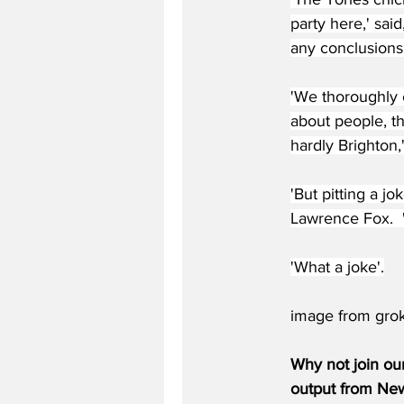
party here,' said
any conclusions 
'We thoroughly 
about people, th
hardly Brighton,
'But pitting a jo
Lawrence Fox.  'A
'What a joke'.
image from gro
Why not join ou
output from News