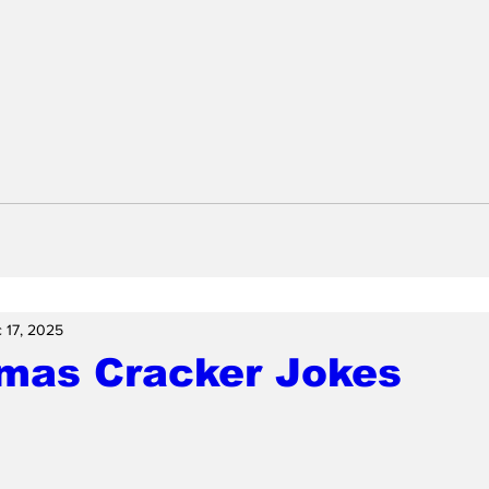
 17, 2025
tmas Cracker Jokes