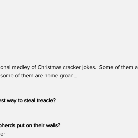
onal medley of Christmas cracker jokes.  Some of them are
d some of them are home groan...
st way to steal treacle?
herds put on their walls?
per