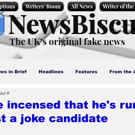
ptions
Writers' Room
All News
Writer of th
NewsBiscu
The UK’s original fake news
ws in Brief
Headlines
Features
From the 
Jul 11
artoons
Politics
Sport/Entertainment
Life
 incensed that he's ru
t a joke candidate
l News
Promotional material
Podcast