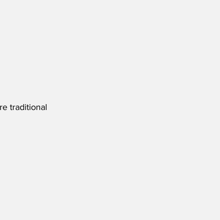
 traditional 