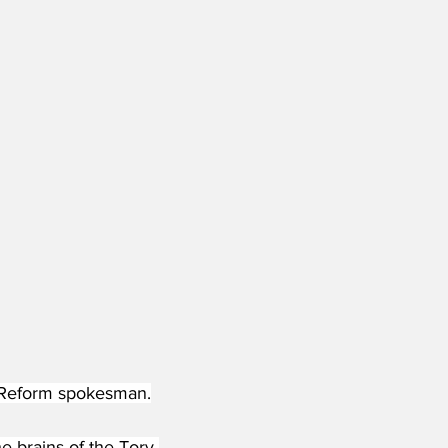
 a Reform spokesman.
e brains of the Tory 