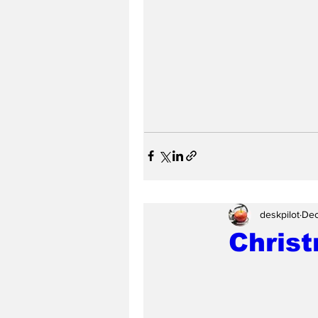
deskpilot
Dec
Chris