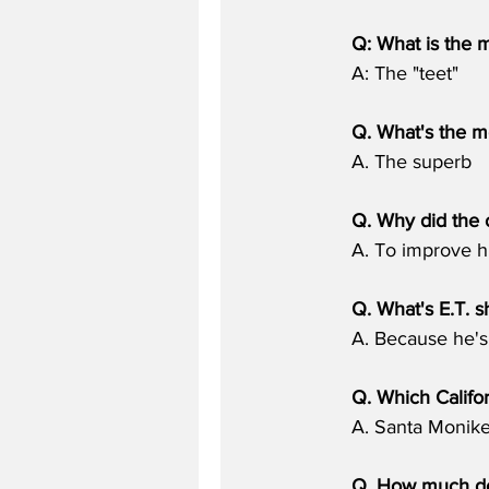
Q: What is the 
A: The "teet"
Q. What's the 
A. The superb
Q. Why did the c
A. To improve h
Q. What's E.T. s
A. Because he's g
Q. Which Califo
A. Santa Monike
Q. How much do