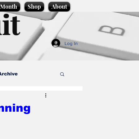
e Month
Shop
About
it
Log In
Archive
style
nning