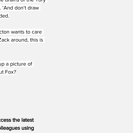
r. 'And don't draw 
ded.
cton wants to care 
ack around, this is 
up a picture of 
but Fox?
ess the latest 
olleagues using 