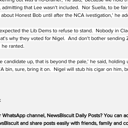
, admitting that Lee wasn't included.  Nor Suella, to be fai
about Honest Bob until after the NCA ivestigation,' he ad
expected the Lib Dems to refuse to stand.  Nobody in Cla
at's why they voted for Nigel.  And don't bother sending Z
' he ranted.
ke candidate up, that is beyond the pale,' he said, holding 
 bin, sure, bring it on.  Nigel will stub his cigar on him, 
k
r WhatsApp channel, NewsBiscuit Daily Posts? You can acc
Biscuit and share posts easily with friends, family and c