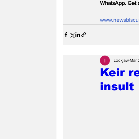
WhatsApp. Get s
www.newsbiscu
Lockjaw
Mar 
Keir r
insult