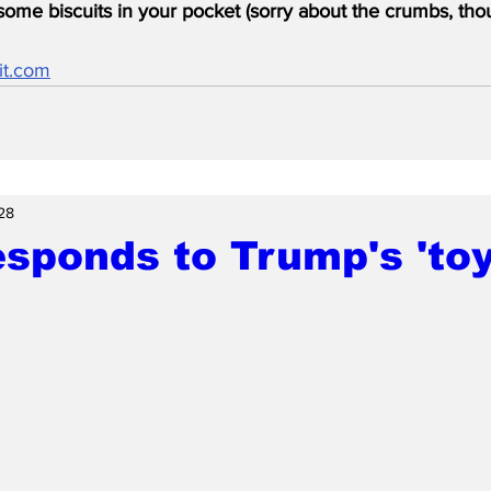
ome biscuits in your pocket (sorry about the crumbs, tho
it.com
28
esponds to Trump's 'toy