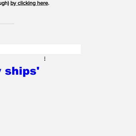
ugh) 
by clicking here
.
 ships'