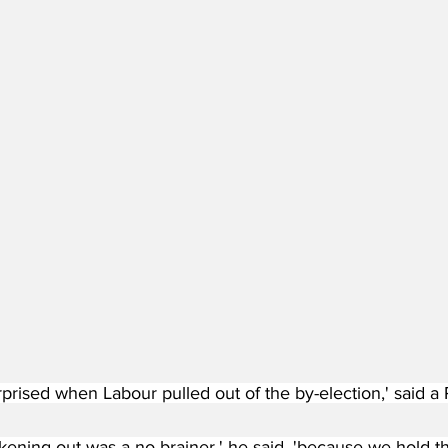
urprised when Labour pulled out of the by-election,' said
kening out was a no-brainer,' he said, 'because we hold th