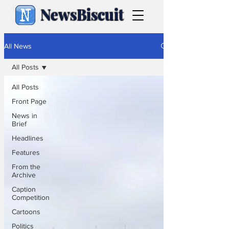
NewsBiscuit
All News
All Posts
All Posts
Front Page
News in
Brief
Headlines
Features
From the
Archive
Caption
Competition
Cartoons
Politics