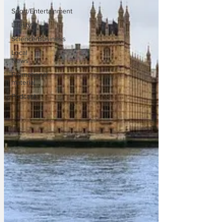
Sport/Entertainment
Lifestyle
Science/Business
Local
News
Promotional
material
Podcast