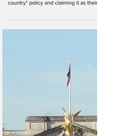
Labour of taking it's "destroy the
country" policy and claiming it as their
own. Sir Gavin Williamson led the
charge. 'Destroying the country is our
brand, it's what we do. So it's a bit rich
for Labour to announce they're also
going to have a go. Personally, I have
worked very hard cocking up defence
and education and you won't believe
what I had to try and unsee in exchange
for my knighthood. When I close my
eyes, I can still see it. I don'