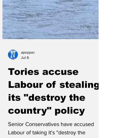
apepper
Jul 6
Tories accuse
Labour of stealing
its "destroy the
country" policy
Senior Conservatives have accused