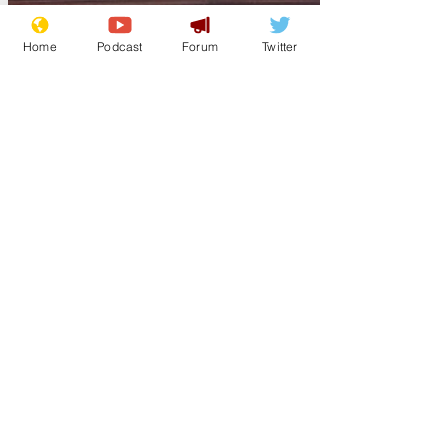
Home
Podcast
Forum
Twitter
Guest Author
Mar 5
Williamson to be
knighted for
services to
dipshittery
Arsehole formerly known as defence
secretary and education secretary, Gavin