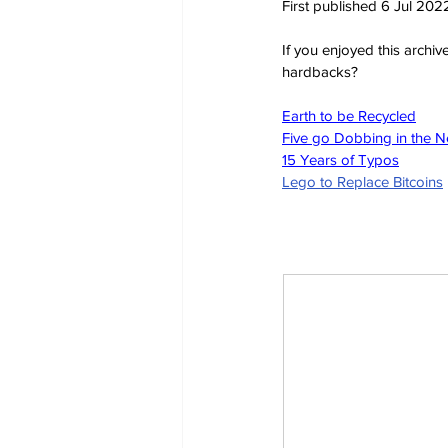
First published 6 Jul 202
If you enjoyed this archi
hardbacks?
Earth to be Recycled
Five go Dobbing in the 
15 Years of Typos
Lego to Replace Bitcoins