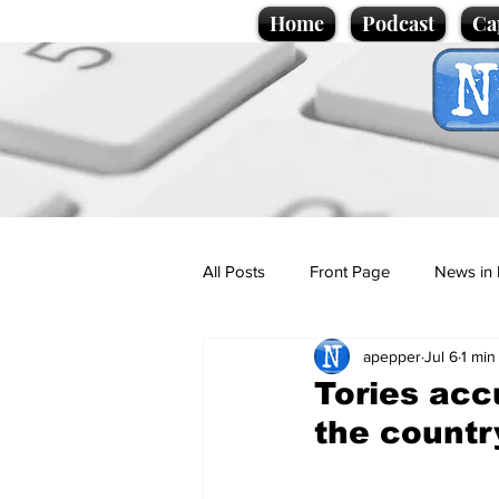
Home
Podcast
Ca
All Posts
Front Page
News in 
apepper
Jul 6
1 min
Cartoons
Politics
Sport/
Tories acc
the countr
Promotional material
Podcas