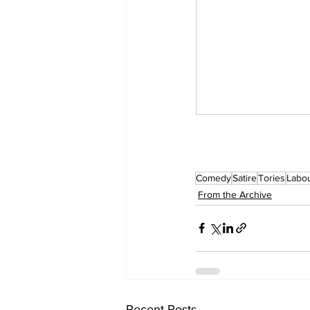
Comedy
Satire
Tories
Labou
From the Archive
Recent Posts