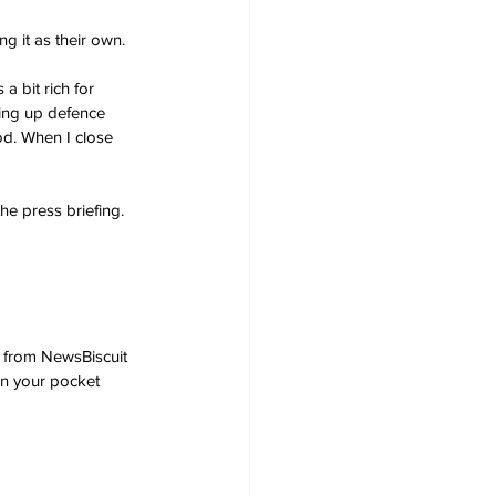
g it as their own.
a bit rich for 
ing up defence 
d. When I close 
he press briefing.
 from NewsBiscuit 
in your pocket 