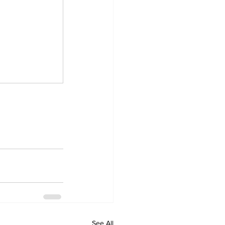
See All