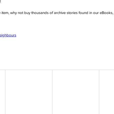
2
ve item, why not buy thousands of archive stories found in our eBook
Neighbours