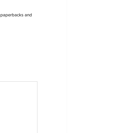
s, paperbacks and 