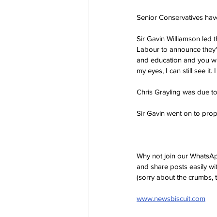
Senior Conservatives have 
Sir Gavin Williamson led th
Labour to announce they'
and education and you wo
my eyes, I can still see it
Chris Grayling was due to 
Sir Gavin went on to prop
Why not join our WhatsAp
and share posts easily wi
(sorry about the crumbs, 
www.newsbiscuit.com