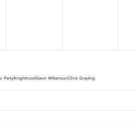
r Party
Knighthood
Gavin Williamson
Chris Grayling