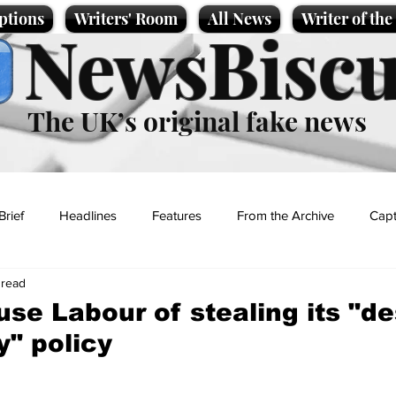
ptions
Writers' Room
All News
Writer of th
NewsBiscu
The UK’s original fake news
Brief
Headlines
Features
From the Archive
Capt
 read
Entertainment
Lifestyle
Science/Business
Local News
use Labour of stealing its "de
y" policy
t