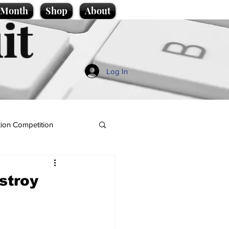
e Month
Shop
About
it
Log In
ion Competition
stroy