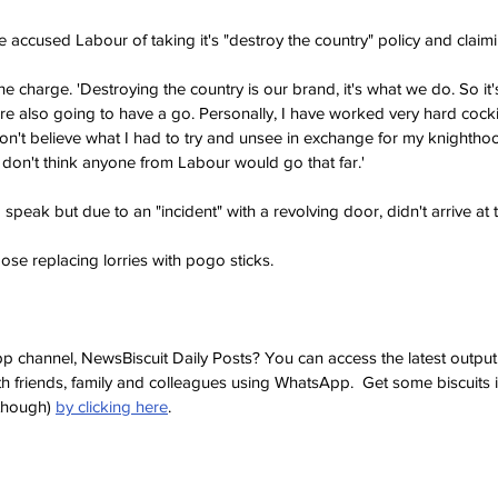
accused Labour of taking it's "destroy the country" policy and claimin
e charge. 'Destroying the country is our brand, it's what we do. So it's 
re also going to have a go. Personally, I have worked very hard cock
n't believe what I had to try and unsee in exchange for my knighthoo
. I don't think anyone from Labour would go that far.'
speak but due to an "incident" with a revolving door, didn't arrive at t
ose replacing lorries with pogo sticks.
p channel, NewsBiscuit Daily Posts? You can access the latest output
th friends, family and colleagues using WhatsApp.  Get some biscuits 
though) 
by clicking here
.