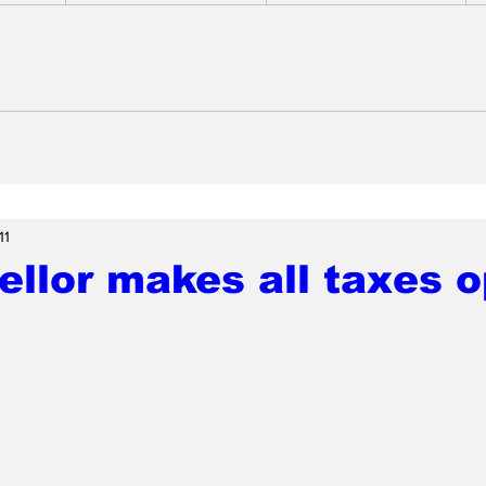
11
llor makes all taxes o