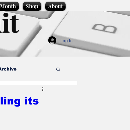
e Month
Shop
About
it
Log In
Archive
style
ing its