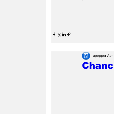
apepper
Apr 
Chance