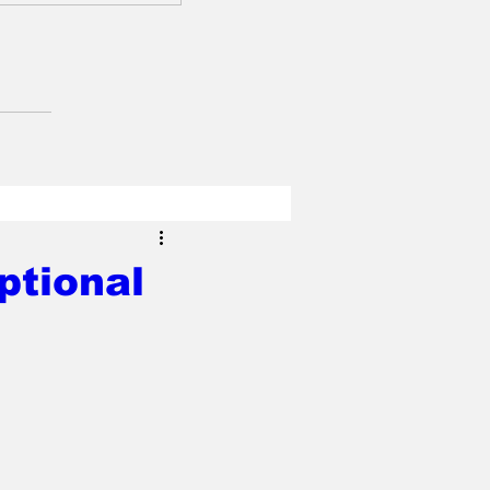
ptional