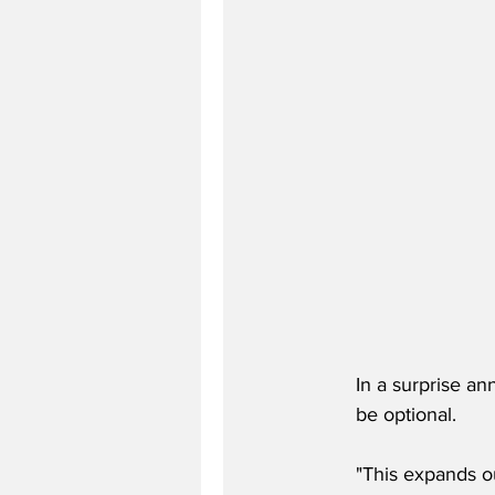
In a surprise an
be optional. 
"This expands ou