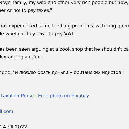
 Royal family, my wife and other very rich people but now,
r or not to pay taxes."
has experienced some teething problems; with long queu
e whether they have to pay VAT. 
has been seen arguing at a book shop that he shouldn't pa
demanding a refund.
dded, "Я люблю брать деньги у британских идиотов."
Taxation Purse - Free photo on Pixabay
it.com
11 April 2022