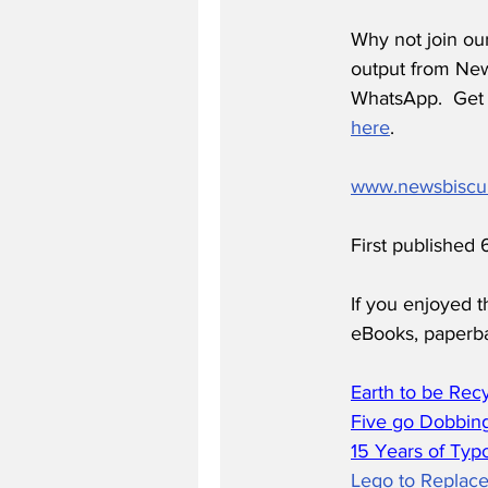
Why not join ou
output from News
WhatsApp.  Get 
here
.
www.newsbiscu
First published
If you enjoyed t
eBooks, paperb
Earth to be Rec
Five go Dobbing
15 Years of Typ
Lego to Replace