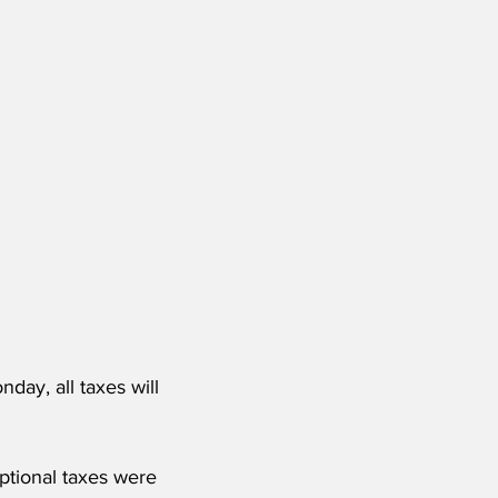
day, all taxes will 
ptional taxes were 