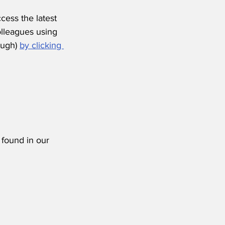
ess the latest 
olleagues using 
ugh) 
by clicking 
 found in our 