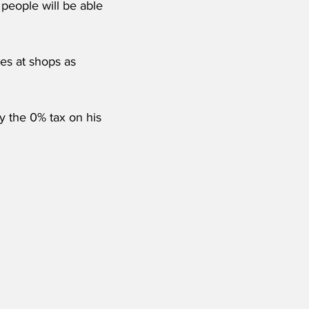
 people will be able 
es at shops as 
y the 0% tax on his 