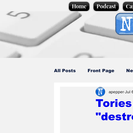
Home
Podcast
Ca
All Posts
Front Page
Ne
apepper
Jul 
Caption Competition
C
Tories
"destr
Science/Business
Loca