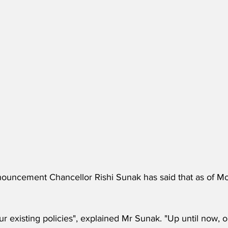
nouncement Chancellor Rishi Sunak has said that as of Mon
r existing policies", explained Mr Sunak. "Up until now, o