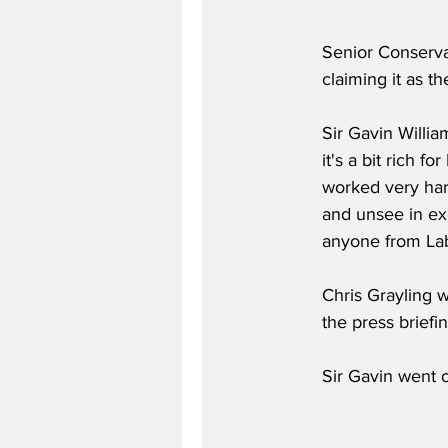
Senior Conservat
claiming it as th
Sir Gavin Willia
it's a bit rich 
worked very har
and unsee in exc
anyone from Lab
Chris Grayling w
the press briefin
Sir Gavin went o