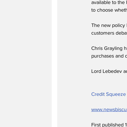
available to the
to choose whethe
The new policy 
customers debat
Chris Grayling 
purchases and 
Lord Lebedev a
Credit Squeeze 
www.newsbiscu
First published 