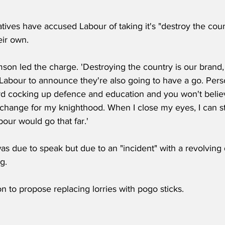
ives have accused Labour of taking it's "destroy the coun
eir own.
mson led the charge. 'Destroying the country is our brand,
for Labour to announce they're also going to have a go. Perso
d cocking up defence and education and you won't believe
hange for my knighthood. When I close my eyes, I can still 
our would go that far.'
as due to speak but due to an "incident" with a revolving d
g.
n to propose replacing lorries with pogo sticks.