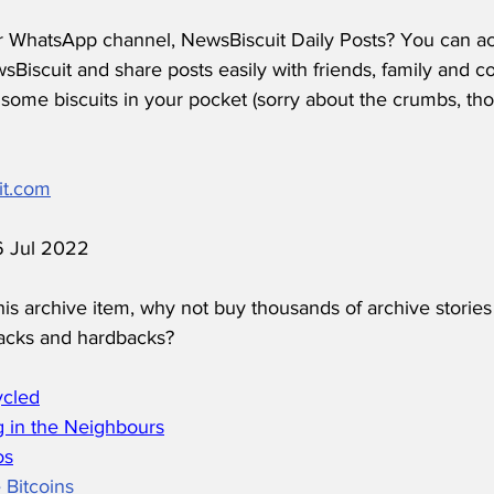
r WhatsApp channel, NewsBiscuit Daily Posts? You can acc
Biscuit and share posts easily with friends, family and c
some biscuits in your pocket (sorry about the crumbs, tho
it.com
 6 Jul 2022
his archive item, why not buy thousands of archive stories
acks and hardbacks?
ycled
 in the Neighbours
os
 Bitcoins