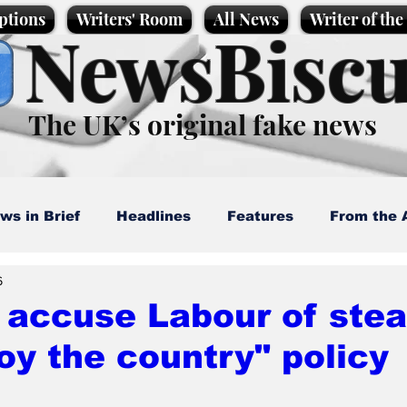
ptions
Writers' Room
All News
Writer of th
NewsBiscu
The UK’s original fake news
ws in Brief
Headlines
Features
From the 
6
artoons
Politics
Sport/Entertainment
Life
 accuse Labour of steal
oy the country" policy
l News
Promotional material
Podcast