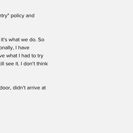
try" policy and 
 it's what we do. So 
nally, I have 
 what I had to try 
see it. I don't think 
oor, didn't arrive at 