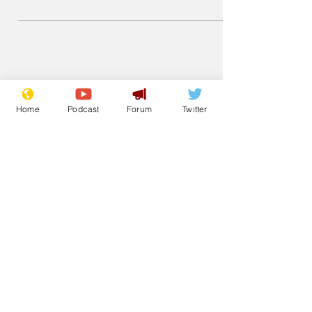
equation to look scientific and hide the
fact it is just promotional material for a
holiday company or skincare product.
Home
Podcast
Forum
Twitter