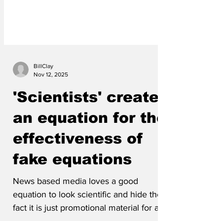
BillClay
Nov 12, 2025
'Scientists' create
an equation for the
effectiveness of
fake equations
News based media loves a good