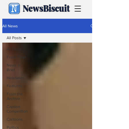
NewsBiscuit
All News
All Posts
All Posts
Front Page
News in
Brief
Headlines
Features
From the
Archive
Caption
Competition
Cartoons
Politics