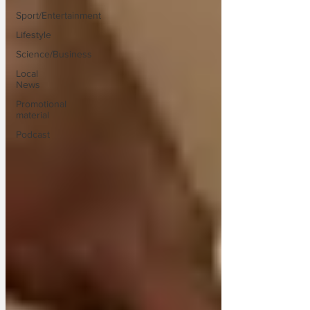
Sport/Entertainment
Lifestyle
Science/Business
Local
News
Promotional
material
Podcast