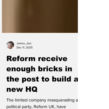
James_doc
Dec 11, 2025
Reform receive
enough bricks in
the post to build a
new HQ
The limited company masquerading as a