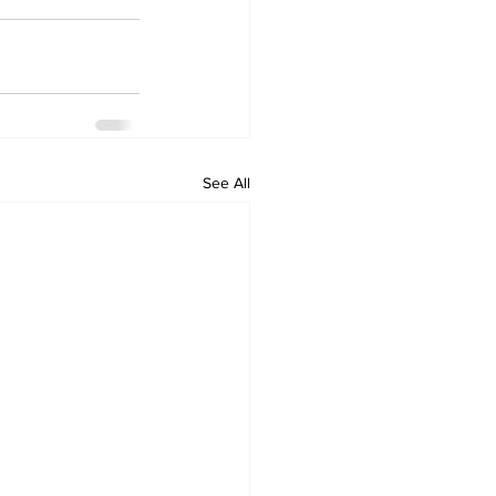
See All