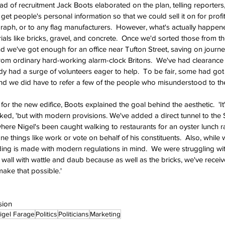
d of recruitment Jack Boots elaborated on the plan, telling reporters, 
et people's personal information so that we could sell it on for profi
graph, or to any flag manufacturers.  However, what's actually happen
als like bricks, gravel, and concrete.  Once we'd sorted those from the
nd we've got enough for an office near Tufton Street, saving on journe
rom ordinary hard-working alarm-clock Britons.  We've had clearance 
ady had a surge of volunteers eager to help.  To be fair, some had go
d we did have to refer a few of the people who misunderstood to the
r the new edifice, Boots explained the goal behind the aesthetic.  'It
ked, 'but with modern provisions. We've added a direct tunnel to the 
e Nigel's been caught walking to restaurants for an oyster lunch ra
 things like work or vote on behalf of his constituents.  Also, while 
ding is made with modern regulations in mind.  We were struggling with
ity wall with wattle and daub because as well as the bricks, we've rece
make that possible.'
sion
igel Farage
Politics
Politicians
Marketing