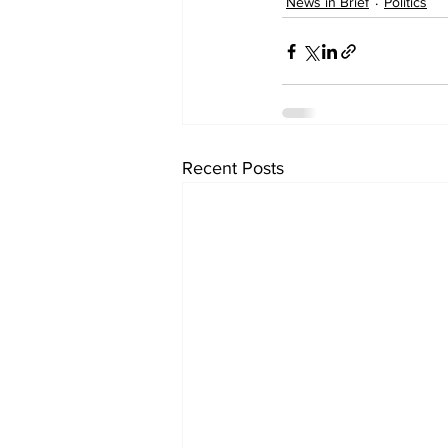
News in Brief
Politics
Recent Posts