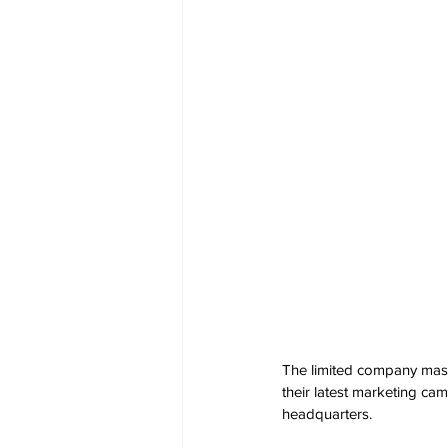
The limited company masqu
their latest marketing ca
headquarters.