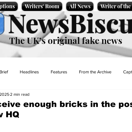
ptions
Writers' Room
All News
Writer of th
NewsBiscu
The UK’s original fake news
Brief
Headlines
Features
From the Archive
Capt
 2025
2 min read
Entertainment
Lifestyle
Science/Business
Local News
eive enough bricks in the pos
w HQ
t