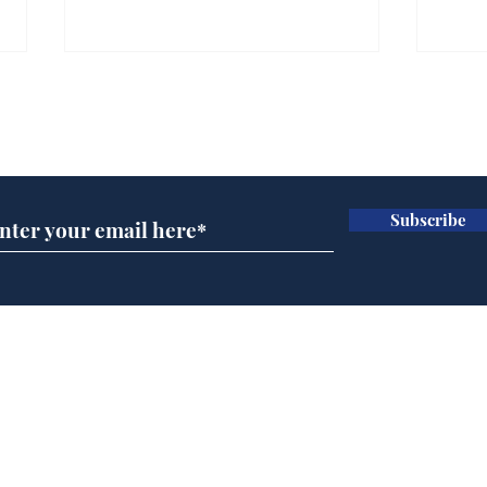
Subscribe for updates
Subscribe
Speed cameras on
Whi
Moon capture SpaceX
volu
crash
the
cam
Home
odo
Podcast
Captions
Writers' Room