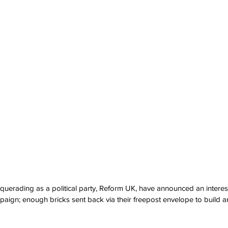
erading as a political party, Reform UK, have announced an interesti
mpaign; enough bricks sent back via their freepost envelope to build a