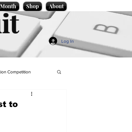
e Month
Shop
About
it
Log In
ion Competition
t to