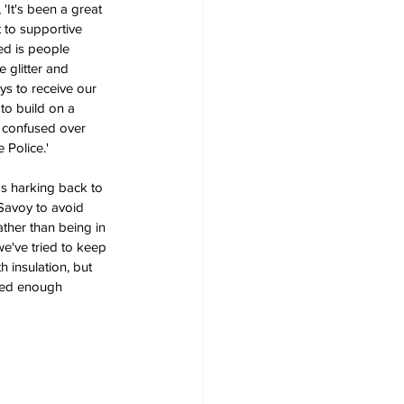
'It's been a great 
t to supportive 
ed is people 
 glitter and 
ys to receive our 
to build on a 
t confused over 
 Police.'
's harking back to 
Savoy to avoid 
ther than being in 
we've tried to keep 
 insulation, but 
ived enough 