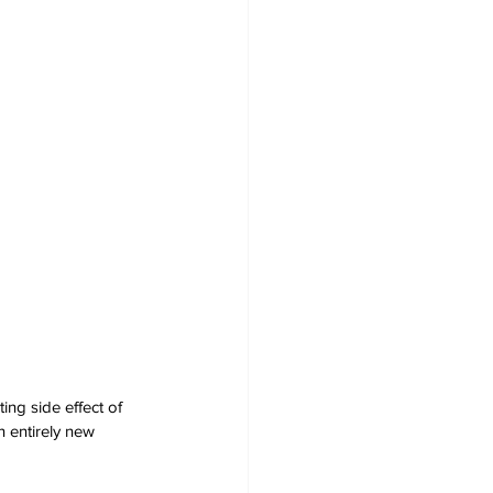
ng side effect of 
n entirely new 