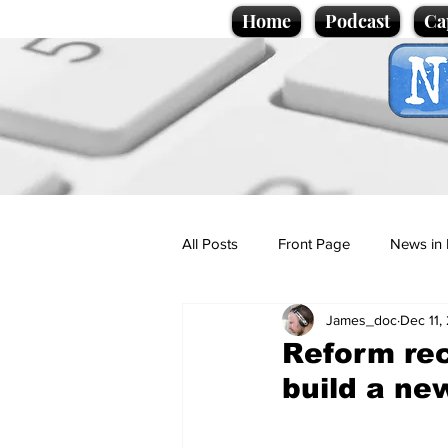
Home
Podcast
Ca
All Posts
Front Page
News in 
James_doc
Dec 11,
Cartoons
Politics
Sport/
Reform rec
build a ne
Promotional material
Podcas