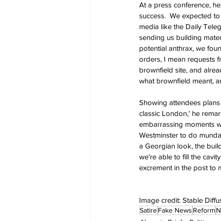
At a press conference, hea
success.  We expected to g
media like the Daily Tele
sending us building materi
potential anthrax, we fou
orders, I mean requests f
brownfield site, and alre
what brownfield meant, an
Showing attendees plans fo
classic London,' he remar
embarrassing moments wher
Westminster to do mundane
a Georgian look, the buil
we're able to fill the cav
excrement in the post to 
Image credit: Stable Diffu
Satire
Fake News
Reform
N