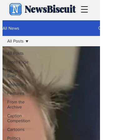
NewsBiscuit
All News
All Posts
All Posts
Front Page
News in
Brief
Headlines
Features
From the
Archive
Caption
Competition
Cartoons
Politics