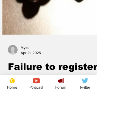
Myke
Apr 21, 2025
Failure to register
Home
Podcast
Forum
Twitter
mafia interest was
an honest mistake,
says PM