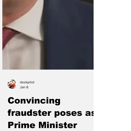
deskpilot
Jan 6
Convincing
fraudster poses as