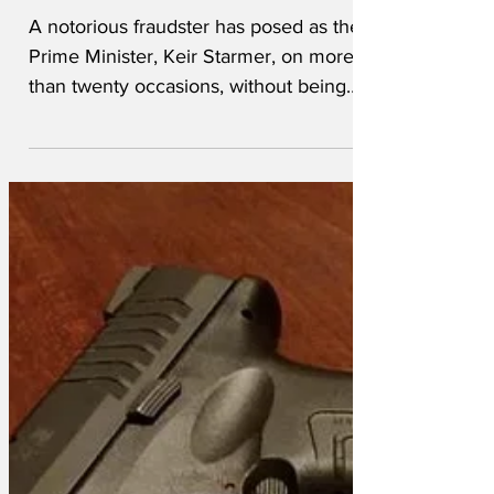
Prime Minister
A notorious fraudster has posed as the
Prime Minister, Keir Starmer, on more
than twenty occasions, without being
detected.