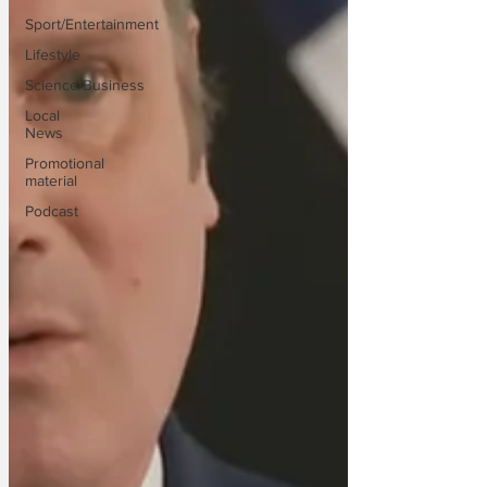
Sport/Entertainment
Lifestyle
Science/Business
Local
News
Promotional
material
Podcast