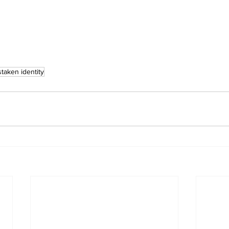
staken identity