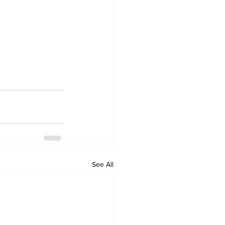
See All