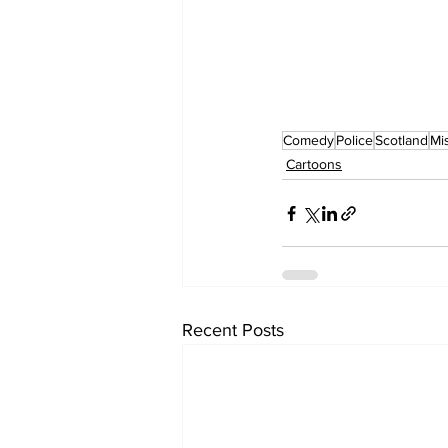
Comedy
Police
Scotland
Mi
Cartoons
Recent Posts