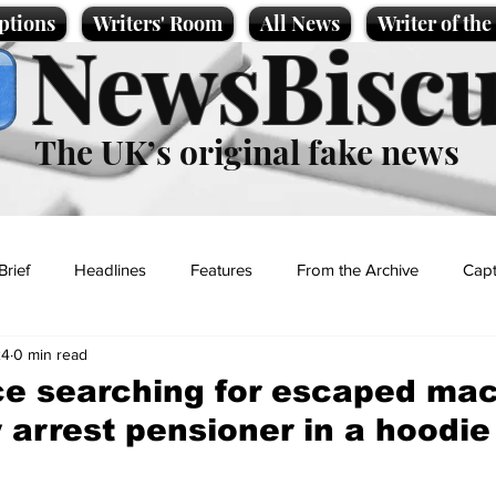
ptions
Writers' Room
All News
Writer of th
NewsBiscu
The UK’s original fake news
Brief
Headlines
Features
From the Archive
Capt
24
0 min read
Entertainment
Lifestyle
Science/Business
Local News
ce searching for escaped ma
 arrest pensioner in a hoodie
t