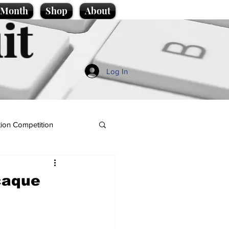
e Month
Shop
About
it
Log In
ion Competition
caque