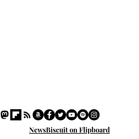
Home
Podcast
Captions
Writers' Room
All News
Writer of the Month
Shop
About
NewsBiscuit on Flipboard