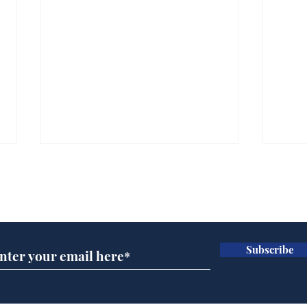
Subscribe for updates
Subscribe
Wha
When first we practice
to deceive