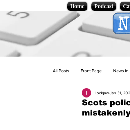
Home
Podcast
Ca
All Posts
Front Page
News in 
Lockjaw
Jan 31, 20
Cartoons
Politics
Sport/
Scots poli
mistakenly
Promotional material
Podcas