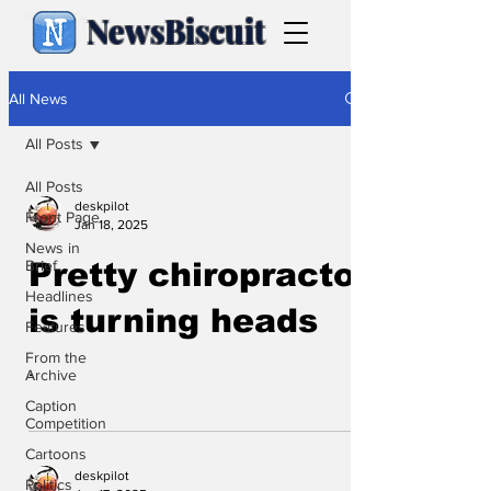
NewsBiscuit
All News
All Posts
All Posts
deskpilot
Front Page
Jan 18, 2025
News in
Brief
Pretty chiropractor
Headlines
is turning heads
Features
From the
.
Archive
Caption
Competition
Cartoons
deskpilot
Politics