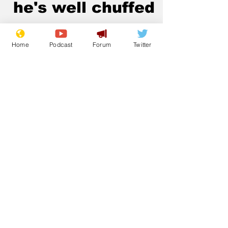
he's well chuffed
.
Home
Podcast
Forum
Twitter
Subscribe for updates
Subscribe
© 2023 NewsBiscuit