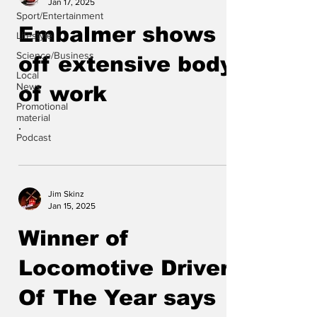
Jan 17, 2025
Sport/Entertainment
Embalmer shows
Lifestyle
Science/Business
off extensive body
Local
News
of work
Promotional
material
.
Podcast
Jim Skinz
Jan 15, 2025
Winner of
Locomotive Driver
Of The Year says