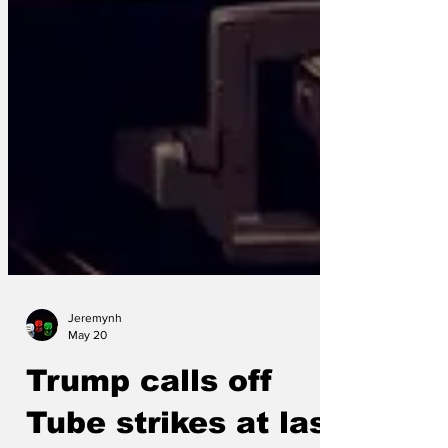
Jeremynh
May 20
Trump calls off