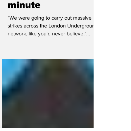
Tube strikes at last
minute
"We were going to carry out massive
strikes across the London Underground
network, like you'd never believe,"
messaged Donald Trump on his social
media platform Deceit Hostile. "We were
going to use bunker busting bombs on
the Bakerloo line and knock it right back
to the Stone Age. "But my generals took
one look at the intelligence images of
Embankment station and told me it's
pretty much in the Stone Age as it is. "So
we'll be holding talks with the unions