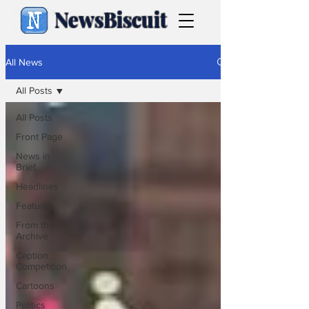
NewsBiscuit
All News
All Posts
All Posts
Front Page
News in
Brief
Headlines
Features
From the
Archive
Caption
Competition
Cartoons
Politics