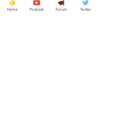
about enrichment.
Home
Podcast
Forum
Twitter