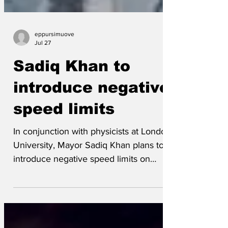
eppursimuove
Jul 27
Sadiq Khan to
introduce negative
speed limits
In conjunction with physicists at London
University, Mayor Sadiq Khan plans to
introduce negative speed limits on
London’s roads. ”We’ve done everything
we can to screw money out of
motorists,” said a spokesman for the