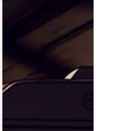
diminutive extortionist. “We’ve made
speed limits so low you’re almost certain
to get fined if you drive anywhere,
especially as we’re careful not to
signpost the 20mph limits if we can help
it. ”However, I know the boss is
frustrated by all the people who have