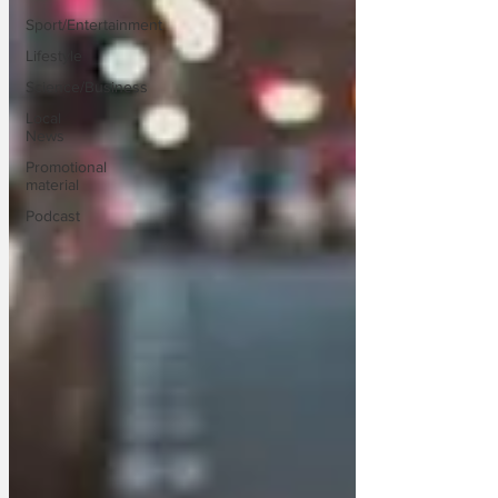
Sport/Entertainment
Lifestyle
Science/Business
Local
News
Promotional
material
Podcast