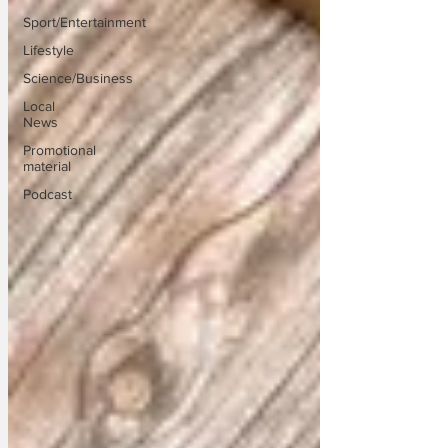
Sport/Entertainment
Lifestyle
Science/Business
Local
News
Promotional
material
Podcast