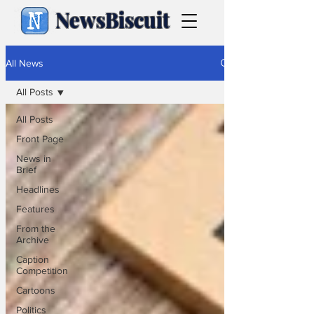
NewsBiscuit
All News
All Posts
All Posts
Front Page
News in
Brief
Headlines
Features
From the
Archive
Caption
Competition
Cartoons
Politics