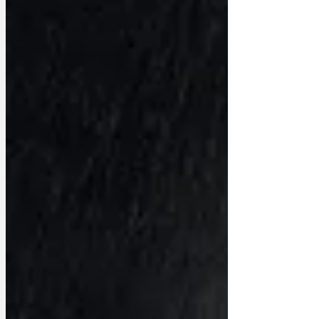
recognise the signs and avoid getting
ripped off. ‘Here’s how the scam works.
Leader A gets elected on an agreed
manifesto, that ha