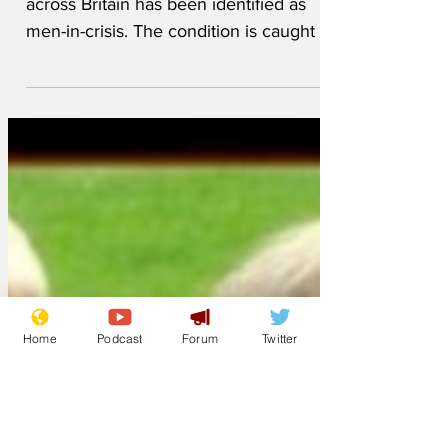
An unfortunate condition spreading
across Britain has been identified as
men-in-crisis. The condition is caught by
close contact with online influencers (aka
superspreaders) such as Andrew Tate or
his many imitators. In some cases, it’s
thought the victim clicked on a link sent
by another sufferer, in which case it’s
designated “viral men-in-crisis”.
Symptoms include a draining of your
bank account, as sufferers sign up to
what would to anyone else seem like
Home
Podcast
Forum
Twitter
obviously fraudul