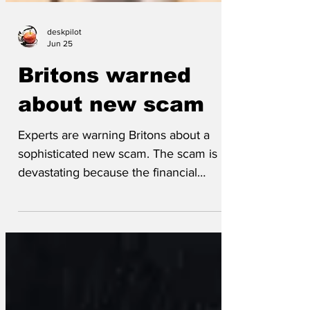
deskpilot
Jun 25
Britons warned
about new scam
Experts are warning Britons about a
sophisticated new scam. The scam is
devastating because the financial
consequences are severe for everyone,
but the full impact doesn’t become clear
until it’s far too late. ‘We’re called it
super-bait’n’switch,’ said an infeasibly
young so-called scamspert. ‘We want to
tell everyone about it so that they can