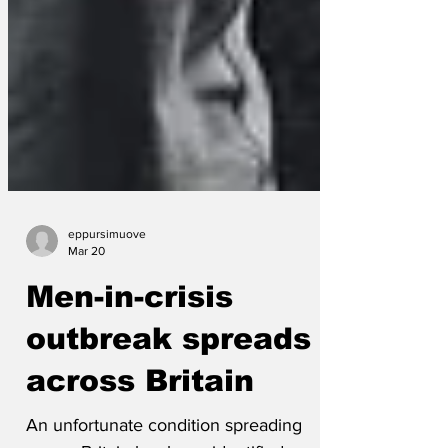
eppursimuove
Mar 20
Men-in-crisis
outbreak spreads
across Britain