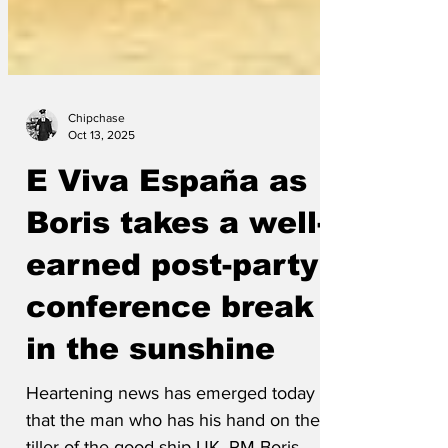
Chipchase
Oct 13, 2025
E Viva España as
Boris takes a well-
earned post-party
conference break
in the sunshine
Heartening news has emerged today