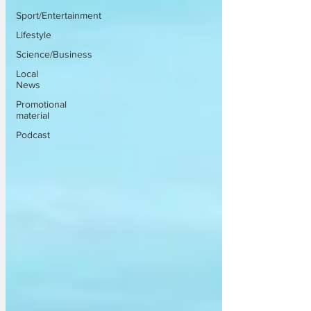
Sport/Entertainment
Lifestyle
Science/Business
Local
News
Promotional
material
Podcast