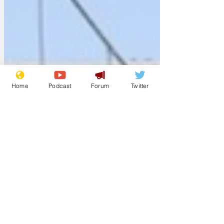
Home
Podcast
Forum
Twitter