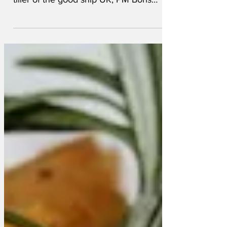
that the man who has his hand on the
tiller of the good ship UK, PM Boris
Johnson, has rewarded himself...