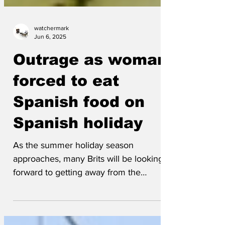
watchermark
Jun 6, 2025
Outrage as woman
forced to eat
Spanish food on
Spanish holiday
As the summer holiday season
approaches, many Brits will be looking
forward to getting away from the
drudgery of moaning about the...