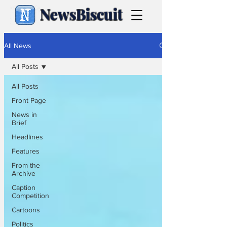
NewsBiscuit
All News
All Posts
All Posts
Front Page
News in
Brief
Headlines
Features
From the
Archive
Caption
Competition
Cartoons
Politics