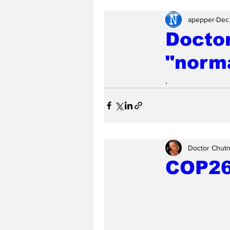
apepper
Dec
Doctor
"norma
.
Doctor Chut
COP26