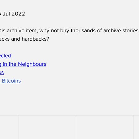
 5 Jul 2022
his archive item, why not buy thousands of archive stories
acks and hardbacks?
ycled
 in the Neighbours
os
 Bitcoins