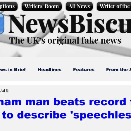
ptions
Writers' Room
All News
Writer of th
NewsBiscu
The UK’s original fake news
ws in Brief
Headlines
Features
From the 
Jul 5
artoons
Politics
Sport/Entertainment
Life
ham man beats record 
to describe 'speechles
l News
Promotional material
Podcast