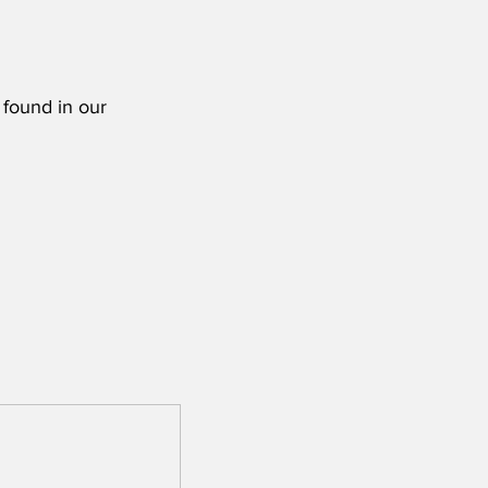
 found in our 