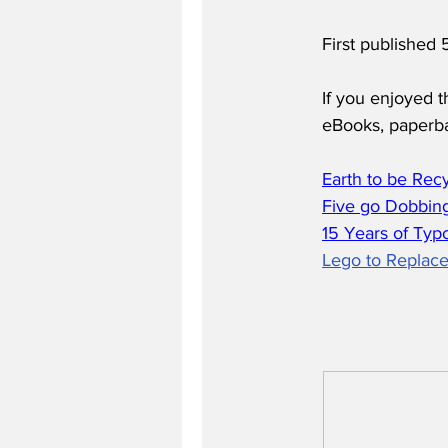
First published
If you enjoyed t
eBooks, paperb
Earth to be Rec
Five go Dobbing
15 Years of Typ
Lego to Replace