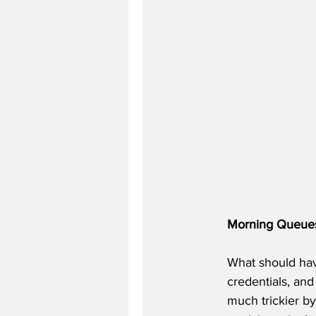
Morning Queue
What should hav
credentials, an
much trickier by