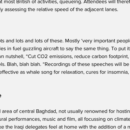
at most British of activities, queueing. Attendees will there
ly assessing the relative speed of the adjacent lanes.
ots and lots and lots of these. Mostly ‘very important peop
s in fuel guzzling aircraft to say the same thing. To put it
n nutshell, “Cut CO2 emissions, reduce carbon footprint, 
els. Blah, blah blah. “Recordings of these speeches will b
 effective as whale song for relaxation, cures for insomnia,
e
ed area of central Baghdad, not usually renowned for hostin
ral performances, music and film, all focussing on climate 
 the Iraqi delegates feel at home with the addition of a n