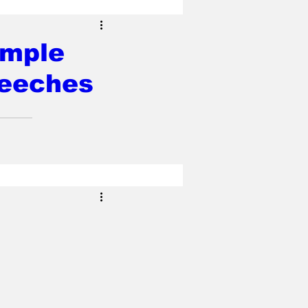
ample
peeches