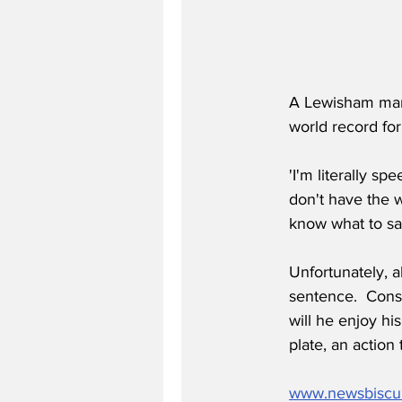
A Lewisham man 
world record for
'I'm literally s
don't have the wo
know what to say
Unfortunately, a
sentence.  Cons
will he enjoy hi
plate, an action 
www.newsbiscu