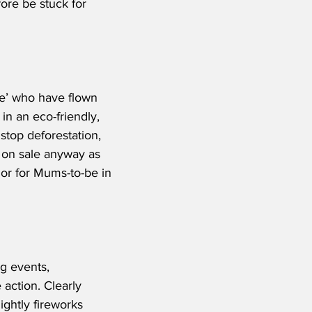
fore be stuck for 
le’ who have flown 
 in an eco-friendly, 
stop deforestation, 
e on sale anyway as 
 or for Mums-to-be in 
g events, 
action. Clearly 
ightly fireworks 