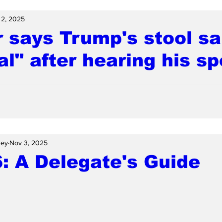
 2, 2025
 says Trump's stool s
l" after hearing his s
ney
Nov 3, 2025
: A Delegate's Guide