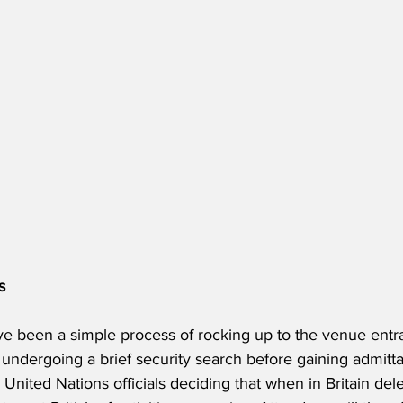
s
e been a simple process of rocking up to the venue entr
d undergoing a brief security search before gaining admit
 United Nations officials deciding that when in Britain del