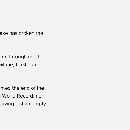
ake has broken the 
ning through me, I 
il me, I just don't 
sumed the end of the 
a World Record, nor 
leaving just an empty 