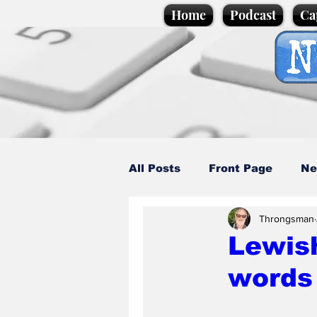
Home
Podcast
Ca
All Posts
Front Page
Ne
Throngsman
Caption Competition
C
Lewis
words 
Science/Business
Loca