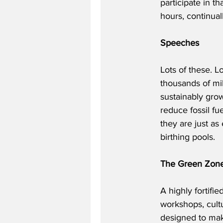
participate in th
hours, continual
Speeches
Lots of these. L
thousands of mile
sustainably grow
reduce fossil fu
they are just as
birthing pools.
The Green Zon
A highly fortifi
workshops, cultu
designed to make