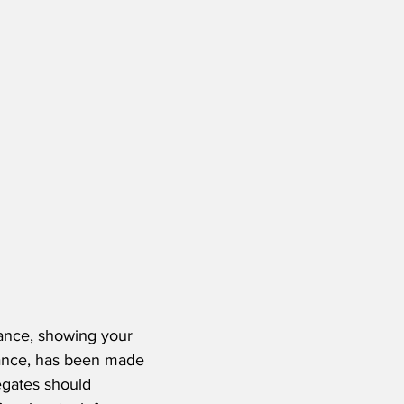
ance, showing your 
tance, has been made 
egates should 