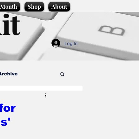
e Month
Shop
About
it
Log In
Archive
style
for
s'