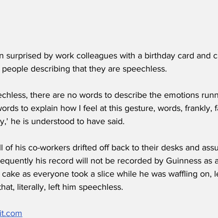
surprised by work colleagues with a birthday card and c
 people describing that they are speechless.
peechless, there are no words to describe the emotions run
rds to explain how I feel at this gesture, words, frankly, fa
,' he is understood to have said.  
ll of his co-workers drifted off back to their desks and as
equently his record will not be recorded by Guinness as 
s cake as everyone took a slice while he was waffling on, 
that, literally, left him speechless.
it.com