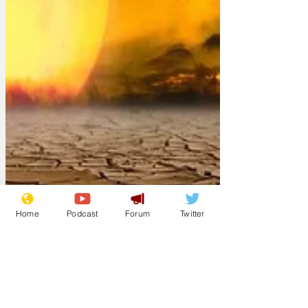
Home
Podcast
Forum
Twitter