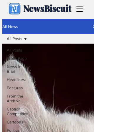
NewsBiscuit
All News
All Posts
All Posts
Front Page
News in
Brief
Headlines
Features
From the
Archive
Caption
Competition
Cartoons
Politics