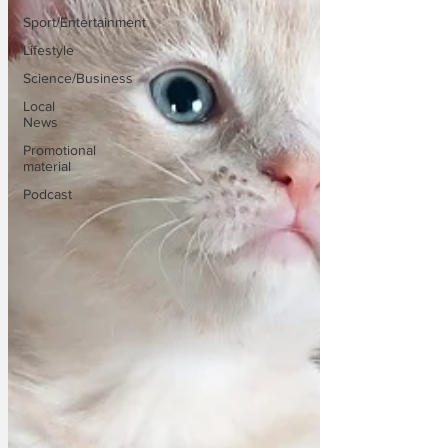
Sport/Entertainment
Lifestyle
Science/Business
Local
News
Promotional
material
Podcast