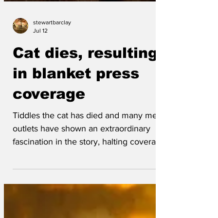
stewartbarclay
Jul 12
Cat dies, resulting
in blanket press
coverage
Tiddles the cat has died and many media
outlets have shown an extraordinary
fascination in the story, halting coverage
of almost everything else. Tara Taylor,
who owned the former feline, sniffed
sadly 'I loved little Tiddles. He was
getting on a bit, but I didn't think his