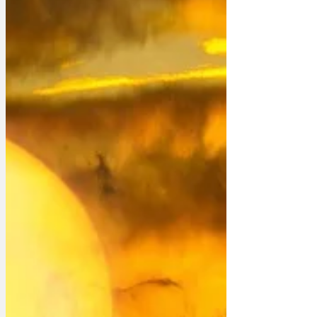
death would warrant blanket national
news coverage for several days. The
Sun did say it had a dossier on Tiddles'
life, but they never produced it.' 'It's
almost as though huge sections of the
press are de