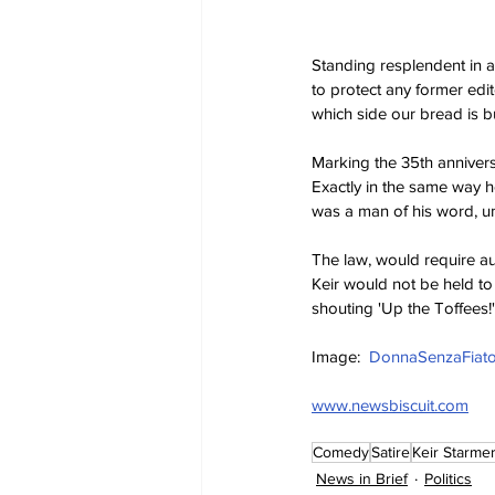
Standing resplendent in a 
to protect any former edit
which side our bread is b
Marking the 35th anniversa
Exactly in the same way h
was a man of his word, un
The law, would require auth
Keir would not be held to
shouting 'Up the Toffees!'
Image:  
DonnaSenzaFiato
www.newsbiscuit.com
Comedy
Satire
Keir Starme
News in Brief
Politics