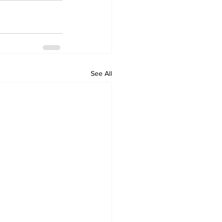
See All