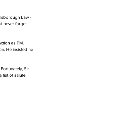
illsborough Law - 
ut never forget 
action as PM. 
on. He insisted he 
Fortunately, Sir 
ist of salute, 