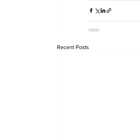
Recent Posts