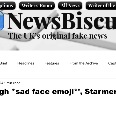
ptions
Writers' Room
All News
Writer of th
NewsBiscu
The UK’s original fake news
Brief
Headlines
Features
From the Archive
Capt
24
1 min read
Entertainment
Lifestyle
Science/Business
Local News
gh *sad face emoji*', Starmer
t