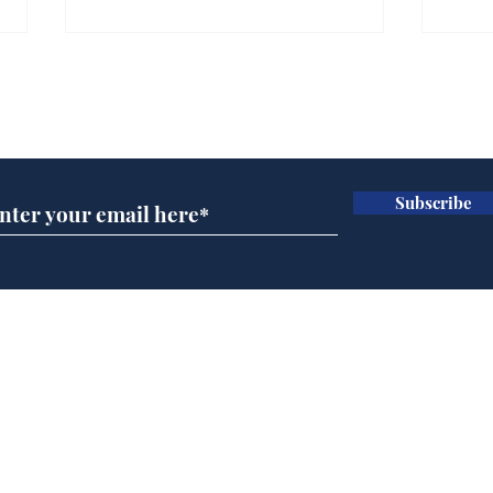
Subscribe for updates
Subscribe
Musk summonsed on
Ref
charge of fly-tipping
wal
it 
Home
Podcast
Captions
Writers' Room