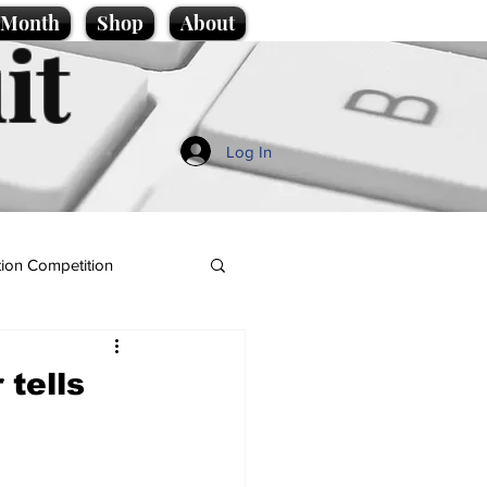
e Month
Shop
About
it
Log In
ion Competition
 tells