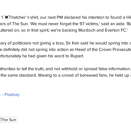
'I 💓Thatcher' t-shirt, our next PM declared his intention to found a H
ors of The Sun. 'We must never forget the 97 victims,' said an aide. 'B
uttered on, so in that spirit, we're backing Murdoch and Everton FC.'
ry of politicians not giving a toss, Sir Keir said he would spring into 
e definitely did not spring into action as Head of the Crown Prosecuti
fortunately he had given his word to Rupert.
orities to tell the truth, and not withhold or spread false information. 
 the same standard. Waving to a crowd of bereaved fans, he held up a f
 - Pixabay
r
The Sun