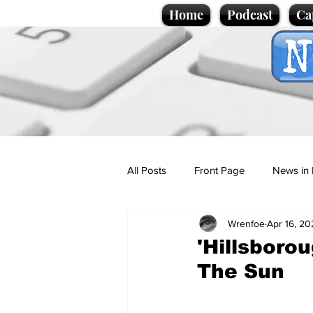
Home
Podcast
Ca
All Posts
Front Page
News in 
Wrenfoe
Apr 16, 20
Cartoons
Politics
Sport/
'Hillsborou
The Sun
Promotional material
Podcas