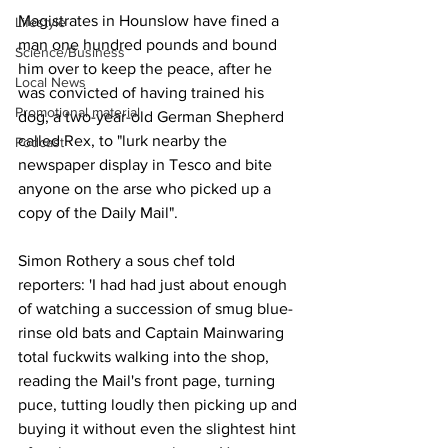
Magistrates in Hounslow have fined a 
Lifestyle
man one hundred pounds and bound 
Science/Business
him over to keep the peace, after he 
Local News
was convicted of having trained his 
Promotional material
dog, a two-year-old German Shepherd 
called Rex, to "lurk nearby the 
Podcast
newspaper display in Tesco and bite 
anyone on the arse who picked up a 
copy of the Daily Mail".
Simon Rothery a sous chef told 
reporters: 'I had had just about enough 
of watching a succession of smug blue-
rinse old bats and Captain Mainwaring 
total fuckwits walking into the shop, 
reading the Mail's front page, turning 
puce, tutting loudly then picking up and 
buying it without even the slightest hint 