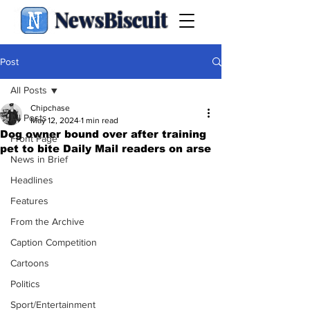
NewsBiscuit
Post
All Posts
Chipchase
All Posts
May 12, 2024
1 min read
Dog owner bound over after training
Front Page
pet to bite Daily Mail readers on arse
News in Brief
Headlines
Features
From the Archive
Caption Competition
Cartoons
Politics
Sport/Entertainment