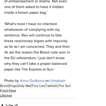
of embarrassment or shame. Not even 
one of them asked to have it hidden 
inside a brown paper bag.'
'What's more I have no intention 
whatsoever of complying with my 
sentence. Rex will continue to bite 
these reactionary bigots with impunity 
as far as I am concerned. They and their 
ilk are the reason the Brexit vote won in 
the EU referendum. I just don't know 
why they can't take a proper balanced 
paper like The Express or Sun.'
Photo by 
Anna Dudkova
 on 
Unsplash
Brexit
Dogs
Daily Mail
Tory Lies
Tabloids
The Sun
Front Page
Lifestyle