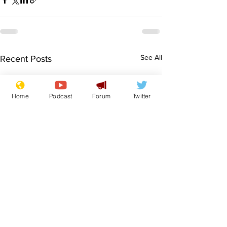
See All
Recent Posts
Home
Podcast
Forum
Twitter