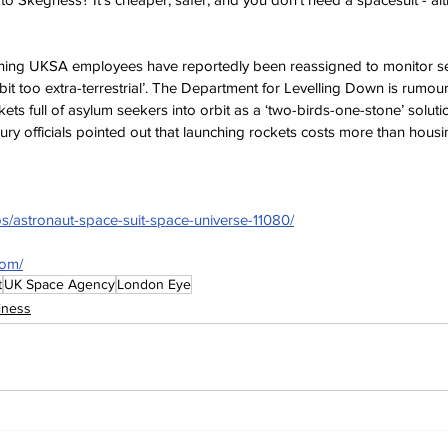
ning UKSA employees have reportedly been reassigned to monitor sea
 bit too extra-terrestrial’. The Department for Levelling Down is rumou
ts full of asylum seekers into orbit as a ‘two-birds-one-stone’ solutio
ry officials pointed out that launching rockets costs more than hous
os/astronaut-space-suit-space-universe-11080/
com/
t
UK Space Agency
London Eye
iness