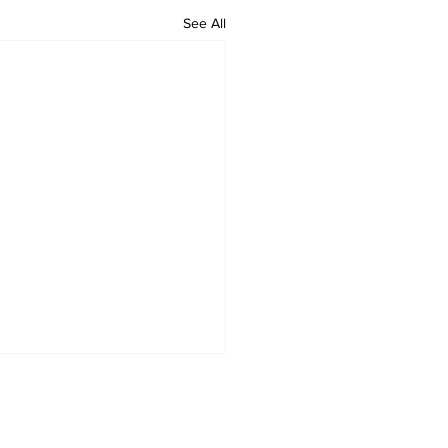
See All