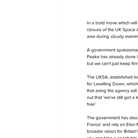
In a bold move which wil
closure of the UK Space Ag
awe during cloudy evenin
A government spokesman e
Peake has already done it
but we can’t just keep fir
The UKSA, established to 
for Levelling Down, which
that axing the agency wil
out that ‘we’ve still got 
free’.
The government has also hi
France’ and rely on Elon 
broader vision for Britain
you can take a coach trip 