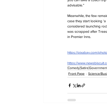
advisable.”
Meanwhile, the few remai
case they start looking ‘a
considered launching rocke
was scrapped after Treasu
in Premier Inns.
https://pixabay.com/phot
https://www.newsbiscuit.
Comedy
Satire
Governmen
Front Page
Science/Bus