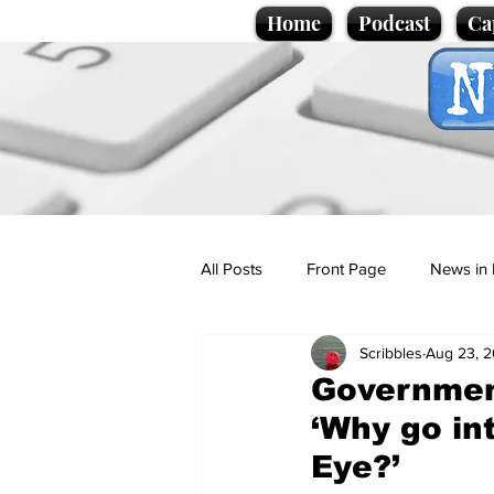
Home
Podcast
Ca
All Posts
Front Page
News in 
Scribbles
Aug 23, 
Cartoons
Politics
Sport/
Governmen
‘Why go in
Promotional material
Podcas
Eye?’