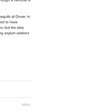
gulls at Dover, in 
red to have 
n, but the idea 
ing asylum seekers 