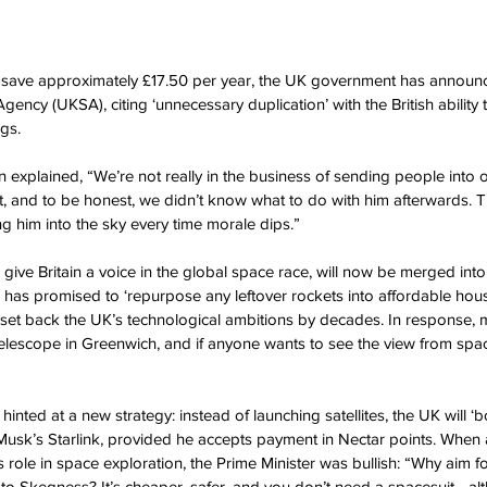
l save approximately £17.50 per year, the UK government has announ
ency (UKSA), citing ‘unnecessary duplication’ with the British ability
gs.
xplained, “We’re not really in the business of sending people into o
, and to be honest, we didn’t know what to do with him afterwards. Ti
ing him into the sky every time morale dips.”
give Britain a voice in the global space race, will now be merged int
 has promised to ‘repurpose any leftover rockets into affordable housi
l set back the UK’s technological ambitions by decades. In response, m
a telescope in Greenwich, and if anyone wants to see the view from spa
nted at a new strategy: instead of launching satellites, the UK will ‘
Musk’s Starlink, provided he accepts payment in Nectar points. When
’s role in space exploration, the Prime Minister was bullish: “Why aim
to Skegness? It’s cheaper, safer, and you don’t need a spacesuit - alt