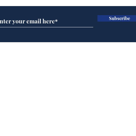
Subscribe
Trump announces bid
Spe
for presidency of FIFA
Moo
cra
Home
Podcast
Captions
Writers' Room
All News
Writer of the Month
Shop