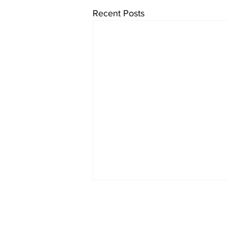
Recent Posts