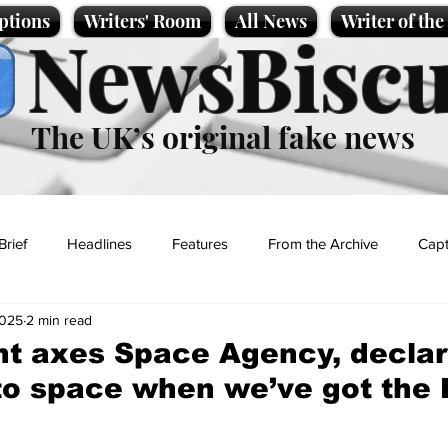
ptions
Writers' Room
All News
Writer of th
NewsBiscu
The UK’s original fake news
Brief
Headlines
Features
From the Archive
Capt
2025
2 min read
Entertainment
Lifestyle
Science/Business
Local News
t axes Space Agency, declar
to space when we’ve got the
t