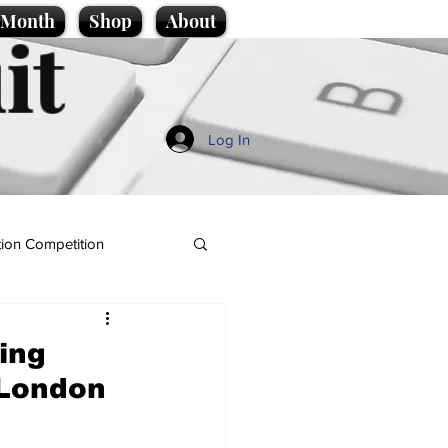
e Month
Shop
About
it
Log In
ion Competition
ing
 London