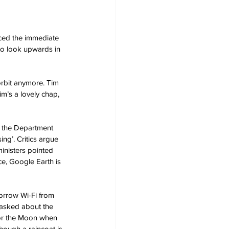
ced the immediate 
 to look upwards in 
rbit anymore. Tim 
m’s a lovely chap, 
o the Department 
ng’. Critics argue 
inisters pointed 
ce, Google Earth is 
borrow Wi-Fi from 
 asked about the 
 for the Moon when 
hough a raincoat is 