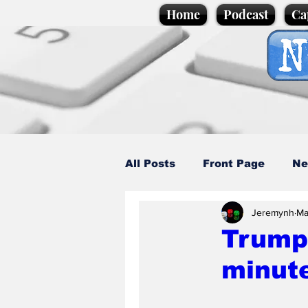
Home
Podcast
Ca
All Posts
Front Page
Ne
Jeremynh
Ma
Caption Competition
C
Trump 
minut
Science/Business
Loca