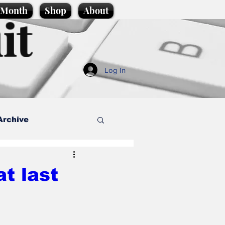
e Month
Shop
About
it
Log In
Archive
style
at last