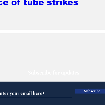
ce of tube strikes
Subscribe for updates
Subscribe