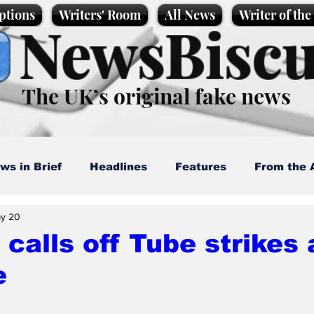
ptions
Writers' Room
All News
Writer of th
NewsBiscu
The UK’s original fake news
ws in Brief
Headlines
Features
From the 
y 20
artoons
Politics
Sport/Entertainment
Life
calls off Tube strikes 
e
l News
Promotional material
Podcast