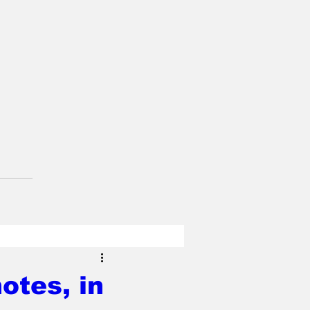
otes, in