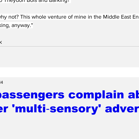
 why not? This whole venture of mine in the Middle East E
king, anyway."
k
14
passengers complain a
r 'multi‑sensory' adver