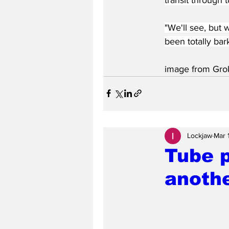
"We'll see, but
been totally bar
image from Gro
Lockjaw
Mar 
Tube 
anothe