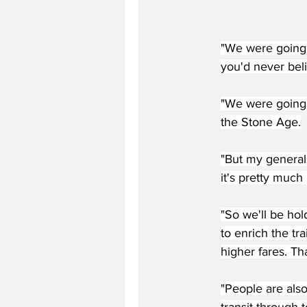
"We were going 
you'd never bel
"We were going 
the Stone Age.
"But my general
it's pretty much 
"So we'll be hol
to enrich the tr
higher fares. Th
"People are also
transit through