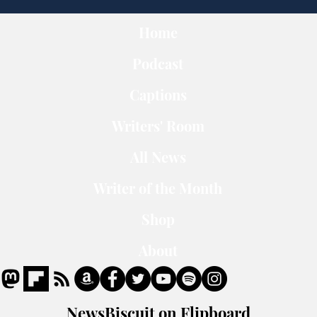
Home
Podcast
Captions
Writers' Room
All News
Writer of the Month
Shop
About
NewsBiscuit on Flipboard