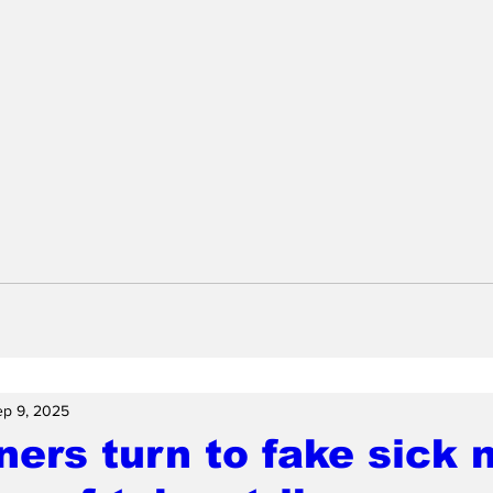
ep 9, 2025
ers turn to fake sick n