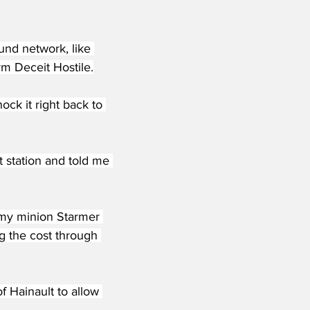
nd network, like 
m Deceit Hostile.
ck it right back to 
 station and told me 
g my minion Starmer 
ng the cost through 
f Hainault to allow 