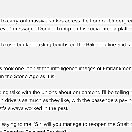
to carry out massive strikes across the London Undergrou
ieve," messaged Donald Trump on his social media platfor
to use bunker busting bombs on the Bakerloo line and kno
s took one look at the intelligence images of Embankment
in the Stone Age as it is.
ding talks with the unions about enrichment. I'll be tellin
ain drivers as much as they like, with the passengers payi
at's always worked in the past.
 saying to me: 'Sir, will you manage to re-open the Strait o
 to Theydon Bois and Barking?'