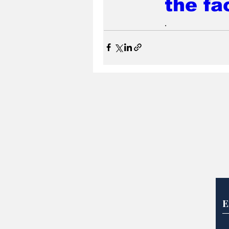
the fa
.