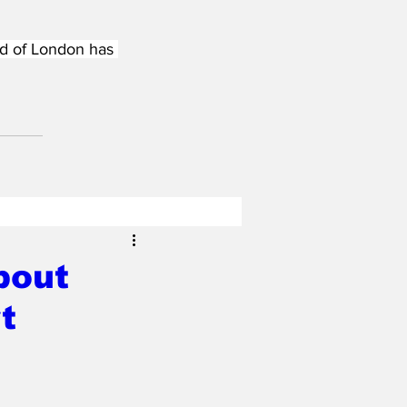
nd of London has 
bout
t