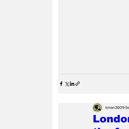
kman3609
S
London